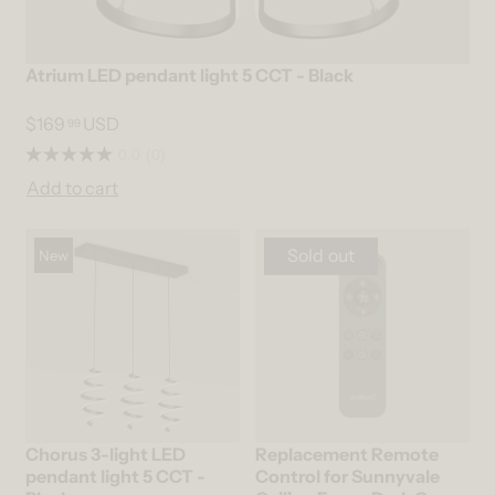
Atrium LED pendant light 5 CCT - Black
$169
USD
99
0.0
(0)
Add to cart
Sold out
New
Chorus 3-light LED
Replacement Remote
pendant light 5 CCT -
Control for Sunnyvale