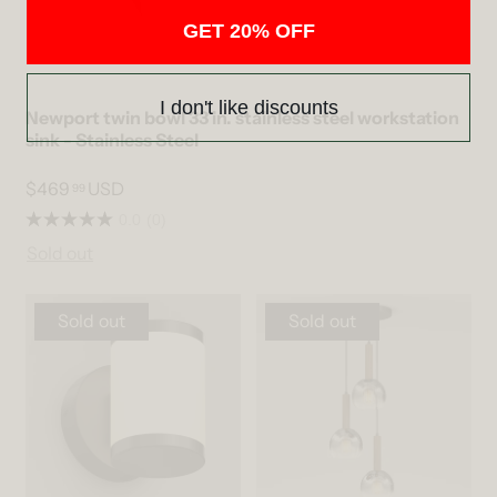
GET 20% OFF
I don't like discounts
Newport twin bowl 33 in. stainless steel workstation
sink - Stainless Steel
$469
USD
99
0.0
(0)
Sold out
Sold out
Sold out