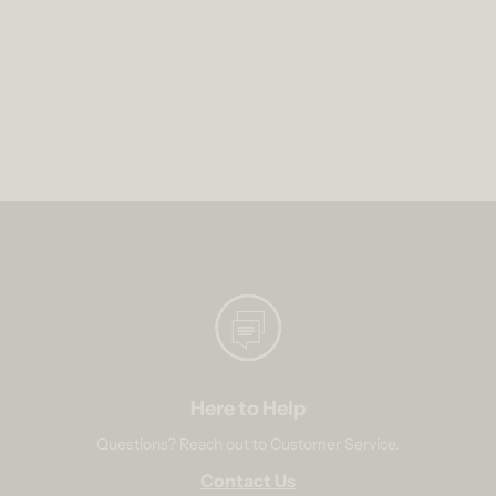
Here to Help
Questions? Reach out to Customer Service.
Contact Us