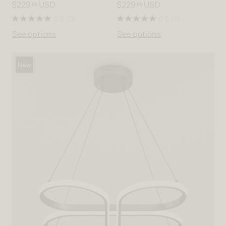
$229
USD
$229
USD
99
99
0.0
(0)
0.0
(0)
See options
See options
New