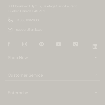
800, boulevard Hymus, 3e étage Saint-Laurent
Quebec Canada H4S 2G1
+1 866 661-9606
support@artika.com
Facebook
Instagram
Pinterest
YouTube
TikTok
Link
Shop Now
Customer Service
Enterprise