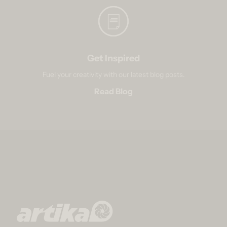
Get Inspired
Fuel your creativity with our latest blog posts.
Read Blog