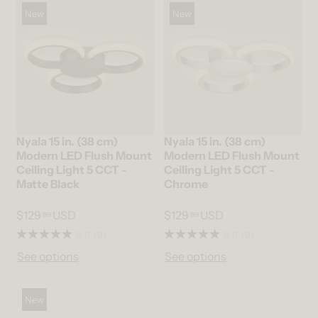
New
New
Nyala 15 in. (38 cm)
Nyala 15 in. (38 cm)
Modern LED Flush Mount
Modern LED Flush Mount
Ceiling Light 5 CCT -
Ceiling Light 5 CCT -
Matte Black
Chrome
$129
USD
$129
USD
99
99
0.0
(0)
0.0
(0)
See options
See options
New