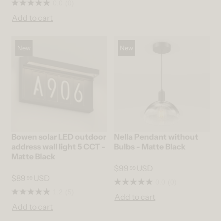
0.0
(0)
Add to cart
New
New
Bowen solar LED outdoor
Nella Pendant without
address wall light 5 CCT -
Bulbs - Matte Black
Matte Black
$99
USD
99
$89
USD
99
0.0
(0)
1.2
(5)
Add to cart
Add to cart