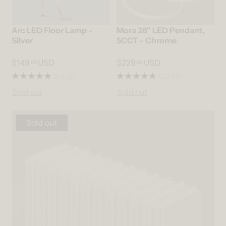
Arc LED Floor Lamp -
Mora 28" LED Pendant,
Silver
5CCT - Chrome
$149
USD
$229
USD
99
99
2.5
(2)
0.0
(0)
Sold out
Sold out
Sold out