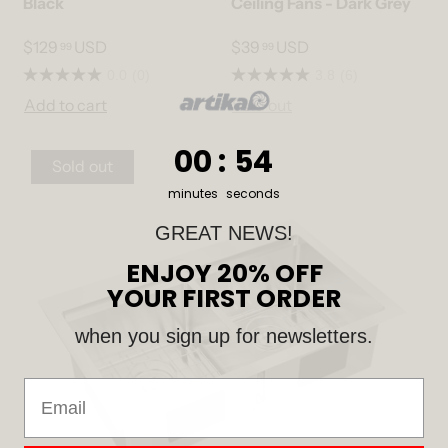
Black
Ceiling Fans - Dark Grey
$129
USD
$39
USD
99
99
0.0
(0)
3.8
(6)
Add to cart
Sold out
0
:
Countdown ends in:
53
00
:
53
Sold out
minutes
seconds
GREAT NEWS!
ENJOY 20% OFF
YOUR FIRST ORDER
when you sign up for newsletters.
Email