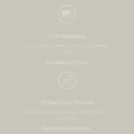
Fast Shipping
Most orders received within 3 to 9 business
days
See Shipping Policy
30 Days Easy Returns
Easy returns and exchanges within 30 days of
purchase.
Returns & Exchanges