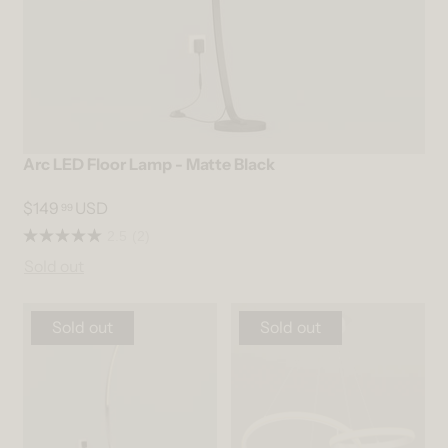
Arc LED Floor Lamp - Matte Black
$149
USD
99
2.5
(2)
Sold out
Sold out
Sold out