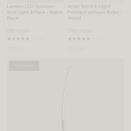
Landon LED Outdoor
Ardel Spiral 3-Light
Wall Light 2-Pack - Matte
Pendant without Bulbs -
Black
Wood
$89
USD
$169
USD
99
99
0.0
(0)
5.0
(1)
Sold out
Sold out
Sold out