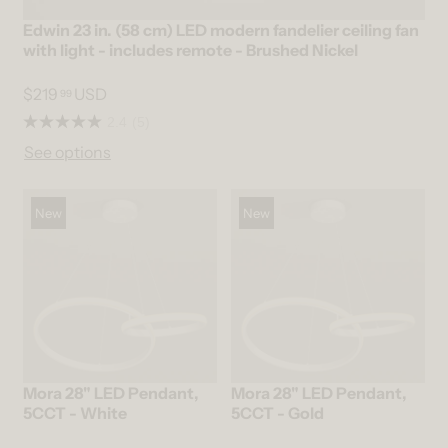
Edwin 23 in. (58 cm) LED modern fandelier ceiling fan
with light - includes remote - Brushed Nickel
$219
USD
99
2.4
(5)
See options
New
New
Mora 28" LED Pendant,
Mora 28" LED Pendant,
5CCT - White
5CCT - Gold