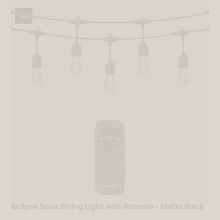
New
Eclipse Solar String Light with Remote - Matte Black