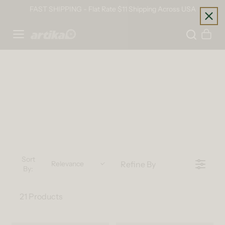
Skip to content
FAST SHIPPING - Flat Rate $11 Shipping Across USA
Home
Cart
Sort
Refine By
Relevance
By:
21 Products