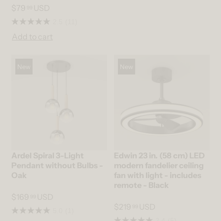
$79
USD
99
2.5
(11)
Add to cart
New
New
Ardel Spiral 3-Light
Edwin 23 in. (58 cm) LED
Pendant without Bulbs -
modern fandelier ceiling
Oak
fan with light - includes
remote - Black
$169
USD
99
$219
USD
99
5.0
(1)
2.4
(5)