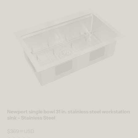
Newport single bowl 31 in. stainless steel workstation
sink - Stainless Steel
$369
USD
99