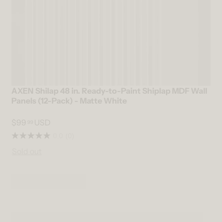
AXEN Shilap 48 in. Ready-to-Paint Shiplap MDF Wall
Panels (12-Pack) - Matte White
$99
USD
99
0.0
(0)
Sold out