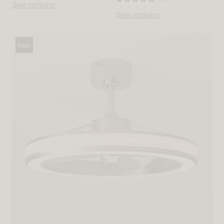
See options
See options
New