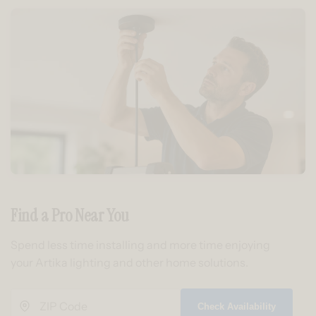
Find a Pro Near You
Spend less time installing and more time enjoying
your Artika lighting and other home solutions.
Check Availability