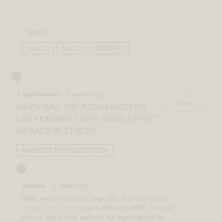
Helpful?
Yes ·
0
No ·
0
REPORT
1
LSanderson
·
2 years ago
answer
WHEN WILL THE BJORN MODERN
LED PENDANT LIGHT WOOD EFFECT
BE BACK IN STOCK?
ANSWER THIS QUESTION
Hanna
·
2 years ago
Hello, we are sorry to hear this. You can email
, call 1-866-661-9606, or chat
support@artika.com
with us live on our website. An agent would be