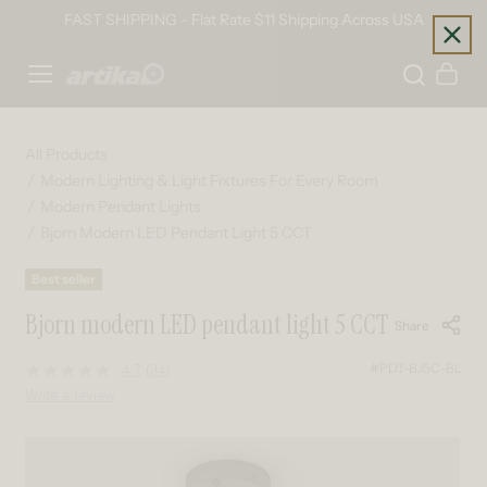
Skip to content
FAST SHIPPING - Flat Rate $11 Shipping Across USA
Home
Cart
All Products
Modern Lighting & Light Fixtures For Every Room
Modern Pendant Lights
Bjorn Modern LED Pendant Light 5 CCT
Best seller
Bjorn modern LED pendant light 5 CCT
Share
#PDT-BJ5C-BL
4.7
(34)
Read
34
Write a review
Reviews.
Same
page
Skip to product information
link.