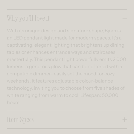
Collapsible content
Why you’ll love it
With its unique design and signature shape, Bjorn is
an LED pendant light made for modern spaces. It's a
captivating, elegant lighting that brightens up dining
tables or enhances entrance ways and staircases
masterfully. This pendant light powerfully emits 2,000
lumens, a generous glow that can be softened with a
compatible dimmer- easily set the mood for cozy
weekends. It features adjustable colour-balance
technology, inviting you to choose from five shades of
white ranging from warm to cool. Lifespan: 50,000
hours.
Item Specs