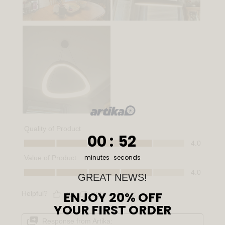
0
:
Countdown ends in:
51
00
:
51
minutes
seconds
GREAT NEWS!
ENJOY 20% OFF
YOUR FIRST ORDER