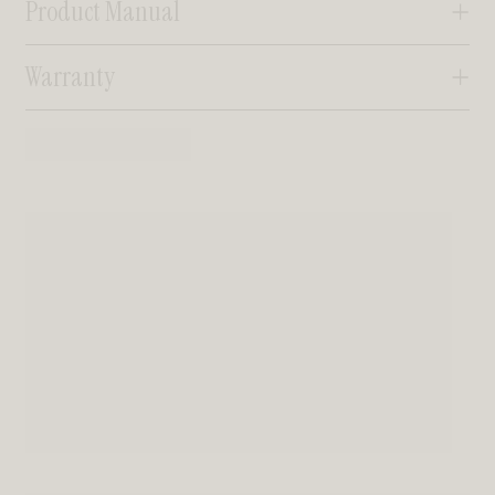
Product Manual
Warranty