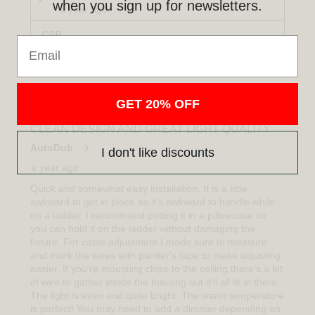
when you sign up for newsletters.
Email
GET 20% OFF
I don't like discounts