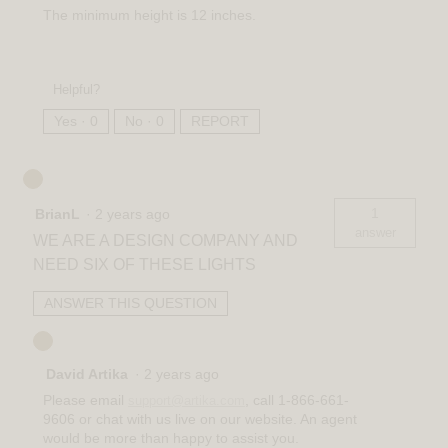
The minimum height is 12 inches.
Helpful?
Yes ·
0
No ·
0
REPORT
1
BrianL
·
2 years ago
answer
WE ARE A DESIGN COMPANY AND
NEED SIX OF THESE LIGHTS
ANSWER THIS QUESTION
David Artika
·
2 years ago
Please email
, call 1-866-661-
support@artika.com
9606 or chat with us live on our website. An agent
would be more than happy to assist you.