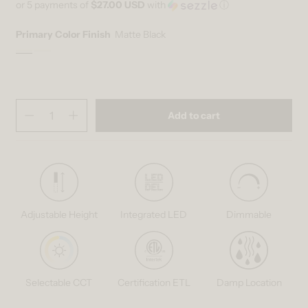
or 5 payments of
$27.00 USD
with
ⓘ
Primary Color Finish
Matte Black
Matte Black
Variant sold out or unavailable
Wood
Variant sold out or unavailable
Quantity
(
in cart)
Add to cart
Decrease quantity for Bjorn modern LED pendant light 5 CCT
Increase quantity for Bjorn modern LED pendant light 5 C
Adjustable Height
Integrated LED
Dimmable
Selectable CCT
Certification ETL
Damp Location