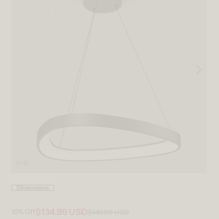
1 / 17
Open media 1 in modal
Ope
Dimensions
$134.99 USD
10%
Off
$149.99 USD
Regular price
Sale price