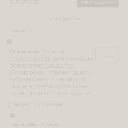
QUESTIONS
ASK A QUESTION
LED
pendant
light
5
1–4 of 4 Questions
CCT
Menu
Sort by:
▼
1
Knotimpressed
·
2 years ago
answer
THE PICTURES SHOW THE MAXIMUM
DISTANCE THE CABLES WILL
EXTEND DOWN FROM THE CEILING.
HOWEVER, WHAT IS THE MINIMUM
DISTANCE? MEANING, HOW CLOSE
TO THE CEILING CAN IT BE RAISED?
ANSWER THIS QUESTION
David Artika
·
a year ago