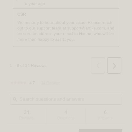
☆☆☆☆☆
☆☆☆☆☆
4.7
34 Reviews
This
4.7
action
out
Search
Sear
will
of
questions
ϙ
quest
navigate
5
and
and
to
stars.
answers
answ
reviews.
Read
34
4
6
reviews
Reviews
Questions
Answers
for
Bjorn
modern