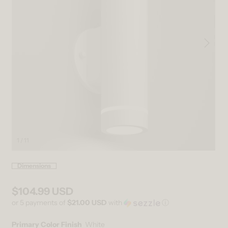
1 / 11
Open media 1 in modal
Ope
Dimensions
$104.99 USD
Regular price
or 5 payments of
$21.00 USD
with
ⓘ
Primary Color Finish
White