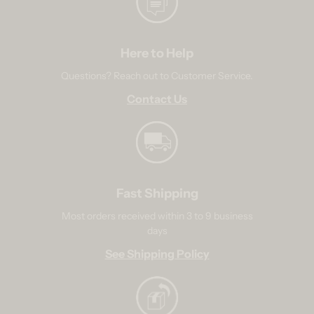
Here to Help
Questions? Reach out to Customer Service.
Contact Us
Fast Shipping
Most orders received within 3 to 9 business
days
See Shipping Policy