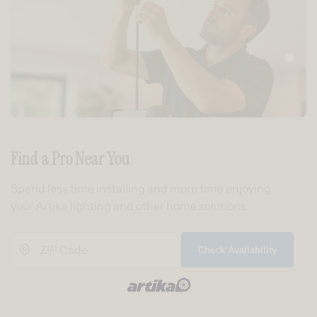
Find a Pro Near You
Spend less time installing and more time enjoying
your Artika lighting and other home solutions.
Check Availability