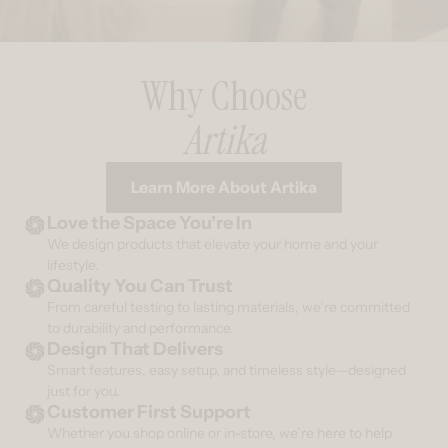
Why Choose
Artika
Learn More About Artika
Love the Space You’re In
We design products that elevate your home and your
lifestyle.
Quality You Can Trust
From careful testing to lasting materials, we’re committed
to durability and performance.
Design That Delivers
Smart features, easy setup, and timeless style—designed
just for you.
Customer First Support
Whether you shop online or in-store, we’re here to help