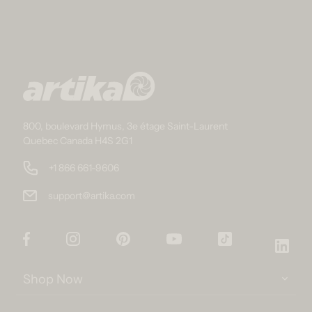
800, boulevard Hymus, 3e étage Saint-Laurent
Quebec Canada H4S 2G1
+1 866 661-9606
support@artika.com
Facebook
Instagram
Pinterest
YouTube
TikTok
Link
Shop Now