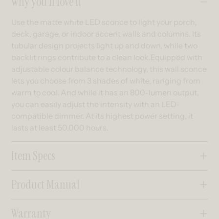
Why you’ll love it
Use the matte white LED sconce to light your porch,
deck, garage, or indoor accent walls and columns. Its
tubular design projects light up and down, while two
backlit rings contribute to a clean look.Equipped with
adjustable colour balance technology, this wall sconce
lets you choose from 3 shades of white, ranging from
warm to cool. And while it has an 800-lumen output,
you can easily adjust the intensity with an LED-
compatible dimmer. At its highest power setting, it
lasts at least 50,000 hours.
Item Specs
Product Manual
Warranty