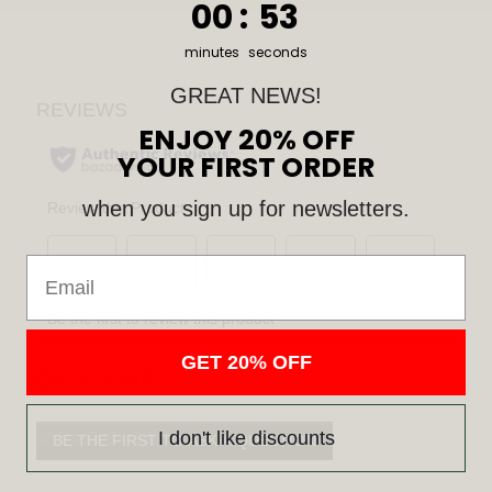
0
:
Countdown ends in:
52
00
:
52
minutes
seconds
GREAT NEWS!
ENJOY 20% OFF
YOUR FIRST ORDER
when you sign up for newsletters.
Email
GET 20% OFF
QUESTIONS
I don't like discounts
BE THE FIRST TO ASK A QUESTION