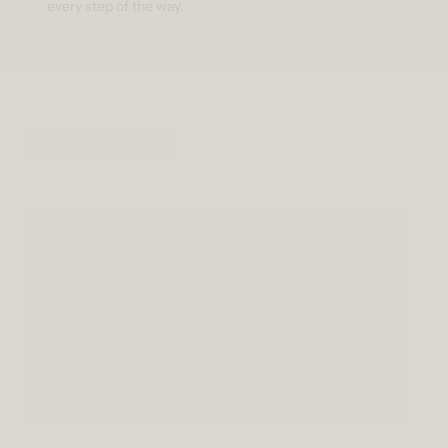
every step of the way.