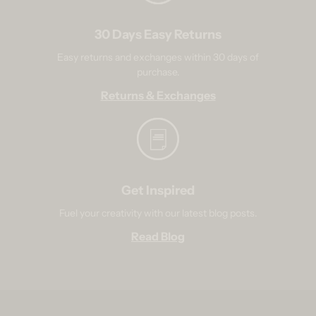
30 Days Easy Returns
Easy returns and exchanges within 30 days of
purchase.
Returns & Exchanges
Get Inspired
Fuel your creativity with our latest blog posts.
Read Blog