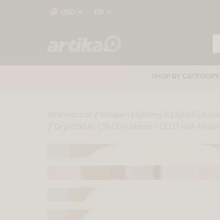
Skip to content
Country/region
Language
USD
EN
Se
Home
SHOP BY CATEGORY
All Products
Modern Lighting & Light Fixture
Dryad 10 In. (26 Cm) Modern LED Flush Mount