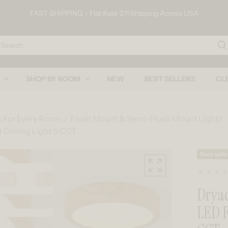
FAST SHIPPING - Flat Rate $11 Shipping Across USA
arch
SHOP BY ROOM
NEW
BEST SELLERS
CL
s For Every Room
Flush Mount & Semi-Flush Mount Lights
 Ceiling Light 5 CCT
Skip to product information
Best selle
Dryad
LED F