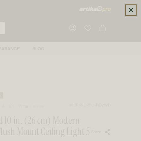
Cart
EARANCE
BLOG
Log in
r
#10FM-DR5C-HD2WD
(0)
Write a review
No
rating
 10 in. (26 cm) Modern
value.
Same
lush Mount Ceiling Light 5
page
Share
link.