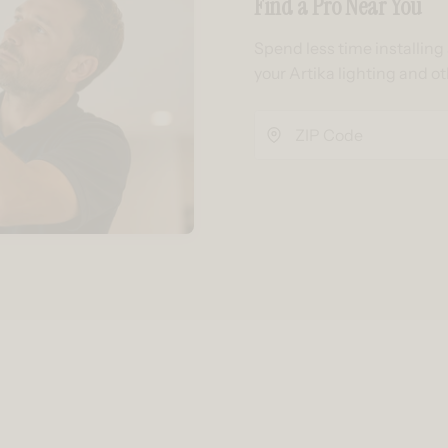
Find a Pro Near You
Spend less time installin
your Artika lighting and o