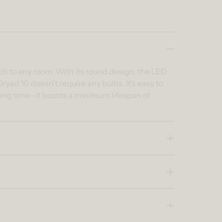
ch to any room. With its round design, the LED
ryad 10 doesn't require any bulbs. It's easy to
long time- it boasts a minimum lifespan of