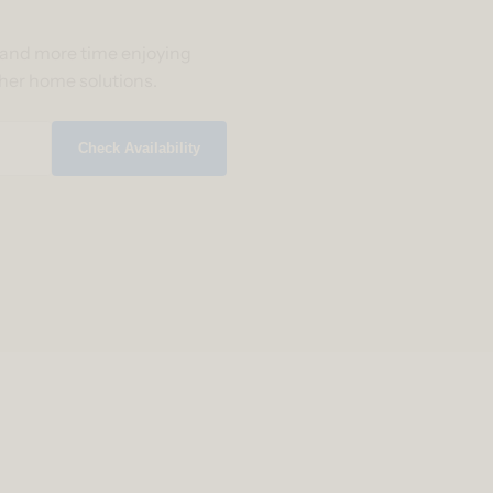
g and more time enjoying
ther home solutions.
Check Availability