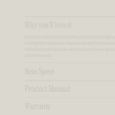
Collapsible co
Why you’ll love it
Dryad 10 features a modern, minimalist design pu
ceiling light perfectly illuminates all the littl
install and compatible with most dimmers so you
50,000 hours.
Item Specs
Product Manual
Warranty