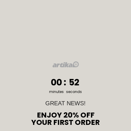
0
:
Countdown ends in:
51
00
:
51
minutes
seconds
GREAT NEWS!
ENJOY 20% OFF
YOUR FIRST ORDER