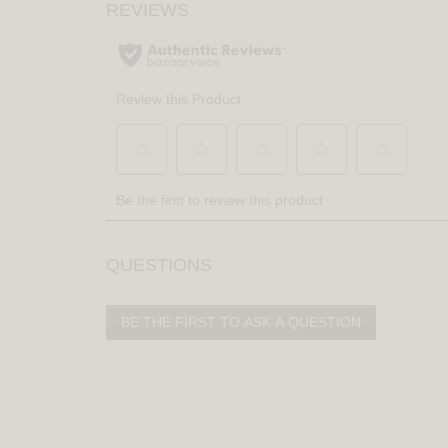
QUESTIONS
BE THE FIRST TO ASK A QUESTION