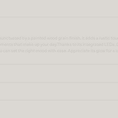
ntent
nctuated by a painted wood grain finish. It adds a rustic tou
e moments that make up your day.Thanks to its integrated LEDs, D
 can set the right mood with ease. Appreciate its glow for a 