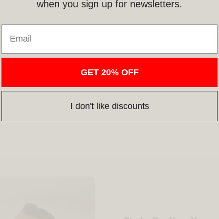
when you sign up for newsletters.
Email
GET 20% OFF
I don't like discounts