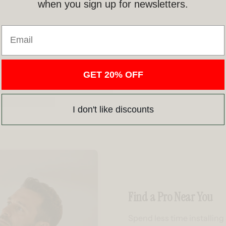
when you sign up for newsletters.
Email
GET 20% OFF
I don't like discounts
Find a Pro Near You
Spend less time installin