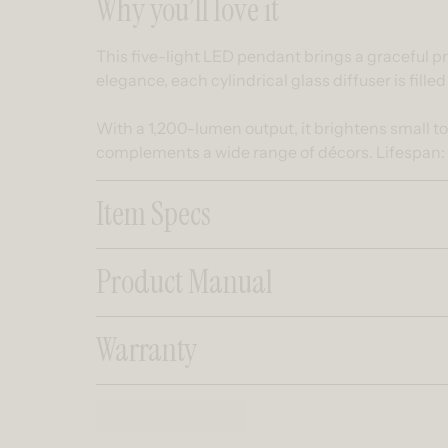
Collapsible co
Why you’ll love it
This five-light LED pendant brings a graceful pr
elegance, each cylindrical glass diffuser is filled
With a 1,200-lumen output, it brightens small t
complements a wide range of décors. Lifespan:
Item Specs
Product Manual
Warranty