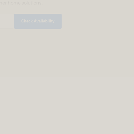
ther home solutions.
Check Availability