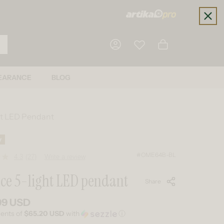
Cart
EARANCE
BLOG
Log in
ht LED Pendant
r
#OME64B-BL
4.3
(27)
Write a review
Read
27
ce 5-light LED pendant
Reviews.
Share
Same
page
link.
99 USD
 price
ments of
$65.20 USD
with
ⓘ