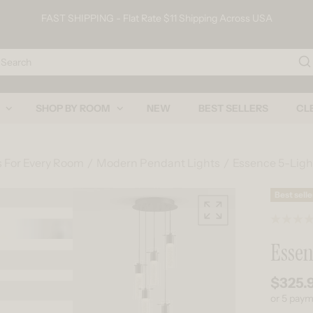
FAST SHIPPING - Flat Rate $11 Shipping Across USA
arch
SHOP BY ROOM
NEW
BEST SELLERS
CL
s For Every Room
Modern Pendant Lights
Essence 5-Lig
Skip to product information
Best selle
Essen
$325.
Regular
or 5 pay