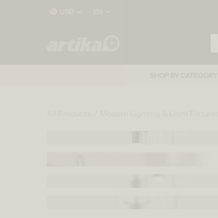
Skip to content
Country/region
Language
USD
EN
Se
Home
SHOP BY CATEGORY
All Products
Modern Lighting & Light Fixture