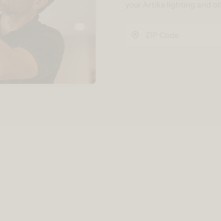
your Artika lighting and o