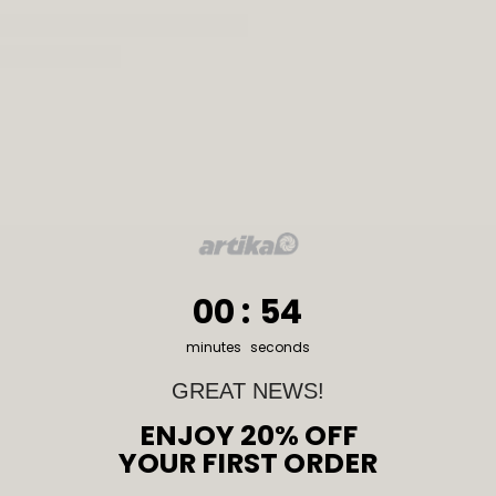
0
:
Countdown ends in:
53
00
:
53
minutes
seconds
GREAT NEWS!
ENJOY 20% OFF
YOUR FIRST ORDER