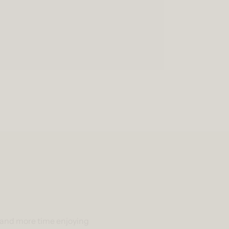
g and more time enjoying