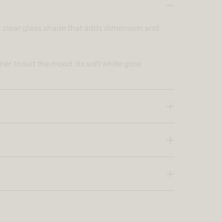
 a clear glass shade that adds dimension and
r to suit the mood. Its soft white glow