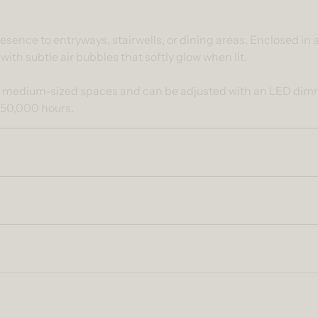
ntent
esence to entryways, stairwells, or dining areas. Enclosed in
 with subtle air bubbles that softly glow when lit.
o medium-sized spaces and can be adjusted with an LED dimme
 50,000 hours.