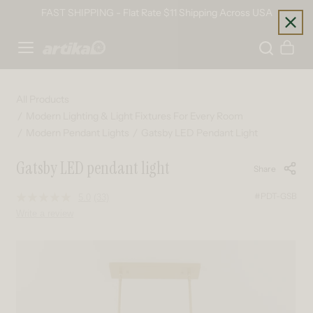
Skip to content
FAST SHIPPING - Flat Rate $11 Shipping Across USA
Home
Cart
All Products
Modern Lighting & Light Fixtures For Every Room
Modern Pendant Lights
Gatsby LED Pendant Light
Gatsby LED pendant light
Share
#PDT-GSB
5.0
(33)
Read
33
Write a review
Reviews.
Same
page
Skip to product information
link.