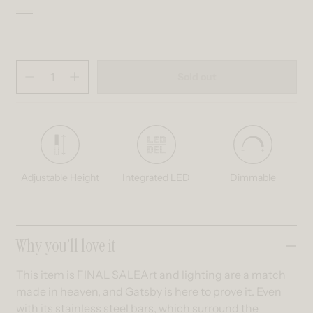
Black and Gold
Variant sold out or unavailable
Quantity
(
in cart)
Sold out
Decrease quantity for Gatsby LED pendant light
Increase quantity for Gatsby LED pendant light
Adjustable Height
Integrated LED
Dimmable
Collapsible content
Why you’ll love it
This item is FINAL SALEArt and lighting are a match
made in heaven, and Gatsby is here to prove it. Even
with its stainless steel bars, which surround the