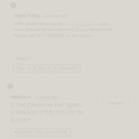
David Artika
·
2 years ago
Hello, please email us at
with
support@artika.com
some pictures so we can check if your fixture is ok.
Please use "ATTN DAVID" as the subject
Helpful?
Yes ·
0
No ·
0
REPORT
MMBinLV
·
4 years ago
2
answers
IS THE FINISH ON THE "BARS"
STAINLESS STEEL COLOR, OR
BLACK?
ANSWER THIS QUESTION