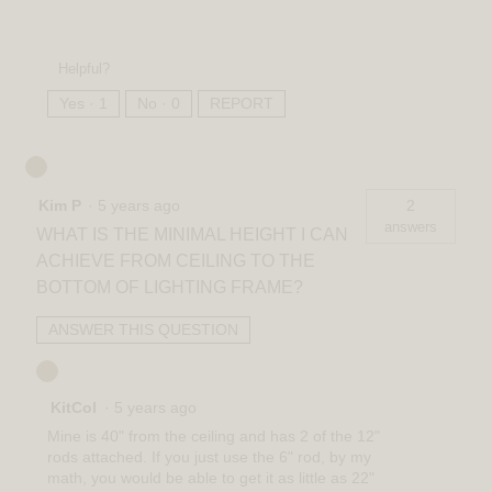
Helpful?
Yes ·
1
No ·
0
REPORT
Kim P
·
5 years ago
2
answers
WHAT IS THE MINIMAL HEIGHT I CAN
ACHIEVE FROM CEILING TO THE
BOTTOM OF LIGHTING FRAME?
ANSWER THIS QUESTION
KitCol
·
5 years ago
Mine is 40" from the ceiling and has 2 of the 12"
rods attached. If you just use the 6" rod, by my
math, you would be able to get it as little as 22"