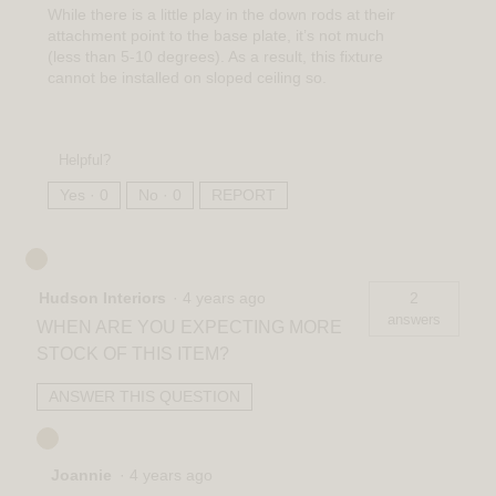
While there is a little play in the down rods at their
attachment point to the base plate, it’s not much
(less than 5-10 degrees). As a result, this fixture
cannot be installed on sloped ceiling so.
Helpful?
Yes ·
0
No ·
0
REPORT
Hudson Interiors
·
4 years ago
2
answers
WHEN ARE YOU EXPECTING MORE
STOCK OF THIS ITEM?
ANSWER THIS QUESTION
Joannie
·
4 years ago