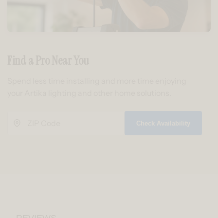
Find a Pro Near You
Spend less time installing and more time enjoying
your Artika lighting and other home solutions.
Check Availability