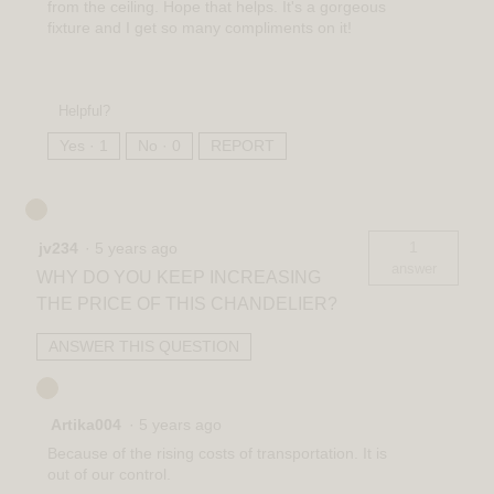
from the ceiling. Hope that helps. It's a gorgeous
fixture and I get so many compliments on it!
Helpful?
Yes ·
1
No ·
0
REPORT
1
jv234
·
5 years ago
answer
WHY DO YOU KEEP INCREASING
THE PRICE OF THIS CHANDELIER?
ANSWER THIS QUESTION
Artika004
·
5 years ago
Because of the rising costs of transportation. It is
out of our control.