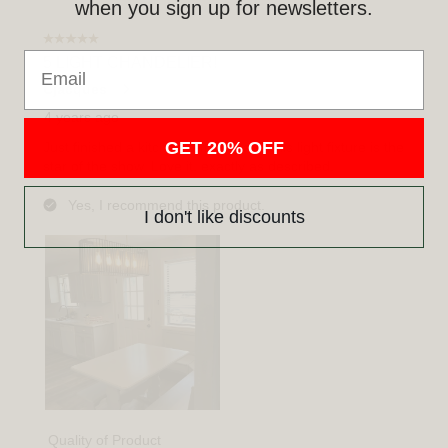
when you sign up for newsletters.
Email
GET 20% OFF
I don't like discounts