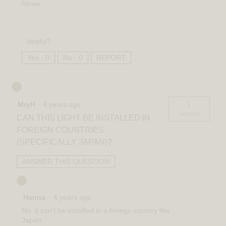
Never
Helpful?
Yes ·
0
No ·
0
REPORT
1
MryH
·
4 years ago
answer
CAN THIS LIGHT BE INSTALLED IN
FOREIGN COUNTRIES
(SPECIFICALLY JAPAN)?
ANSWER THIS QUESTION
Hanna
·
4 years ago
No, it can't be installed in a foreign country like
Japan.