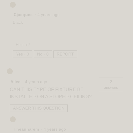
Cjacques
·
4 years ago
Black
Helpful?
Yes ·
0
No ·
0
REPORT
Allee
·
4 years ago
2
answers
CAN THIS TYPE OF FIXTURE BE
INSTALLED ON A SLOPED CEILING?
ANSWER THIS QUESTION
Theauharem
·
4 years ago