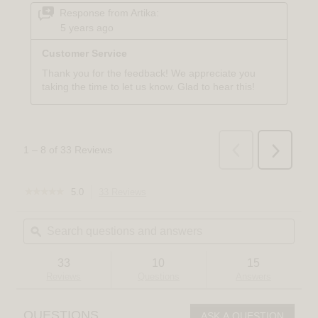
☆☆☆☆☆
☆☆☆☆☆
5.0
33 Reviews
This
5
action
out
Search
Sear
will
of
questions
ϙ
quest
navigate
5
and
and
to
stars.
answers
answ
reviews.
Read
33
10
15
reviews
Reviews
Questions
Answers
for
Gatsby
LED
QUESTIONS
ASK A QUESTION
pendant