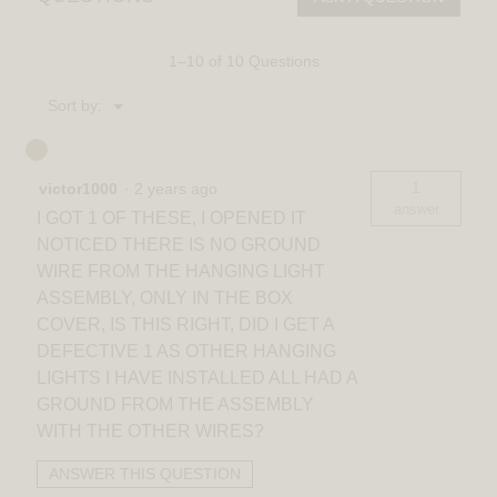
light
1–10 of 10 Questions
Menu
Sort by:
▼
1
victor1000
·
2 years ago
answer
I GOT 1 OF THESE, I OPENED IT
NOTICED THERE IS NO GROUND
WIRE FROM THE HANGING LIGHT
ASSEMBLY, ONLY IN THE BOX
COVER, IS THIS RIGHT, DID I GET A
DEFECTIVE 1 AS OTHER HANGING
LIGHTS I HAVE INSTALLED ALL HAD A
GROUND FROM THE ASSEMBLY
WITH THE OTHER WIRES?
ANSWER THIS QUESTION