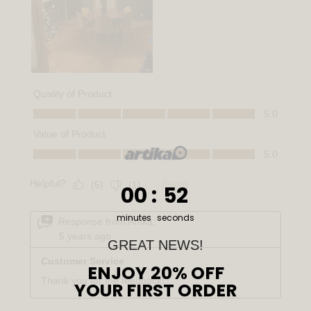
0
:
Countdown ends in:
51
00
:
51
minutes
seconds
GREAT NEWS!
ENJOY 20% OFF
YOUR FIRST ORDER