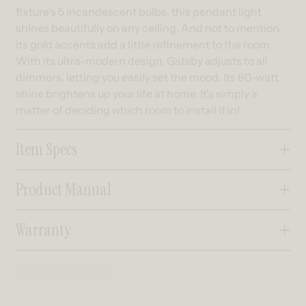
fixture's 5 incandescent bulbs, this pendant light
shines beautifully on any ceiling. And not to mention,
its gold accents add a little refinement to the room.
With its ultra-modern design, Gatsby adjusts to all
dimmers, letting you easily set the mood. Its 60-watt
shine brightens up your life at home. It's simply a
matter of deciding which room to install it in!
Item Specs
Product Manual
Warranty