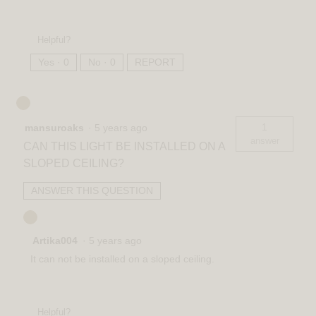
Helpful?
Yes ·
0
No ·
0
REPORT
1
mansuroaks
·
5 years ago
answer
CAN THIS LIGHT BE INSTALLED ON A
SLOPED CEILING?
ANSWER THIS QUESTION
Artika004
·
5 years ago
It can not be installed on a sloped ceiling.
Helpful?