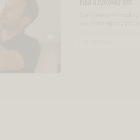
Find a Pro Near You
Spend less time installin
your Artika lighting and o