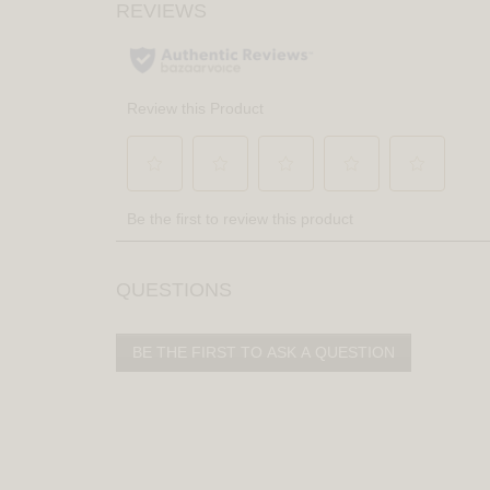
QUESTIONS
BE THE FIRST TO ASK A QUESTION