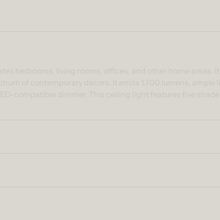
ntent
nates bedrooms, living rooms, offices, and other home areas. I
ctrum of contemporary decors. It emits 1,700 lumens, ample li
ED-compatible dimmer. This ceiling light features five shad