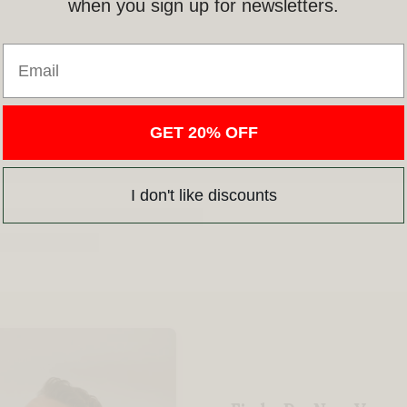
when you sign up for newsletters.
Email
GET 20% OFF
I don't like discounts