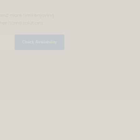
g and more time enjoying
ther home solutions.
Check Availability