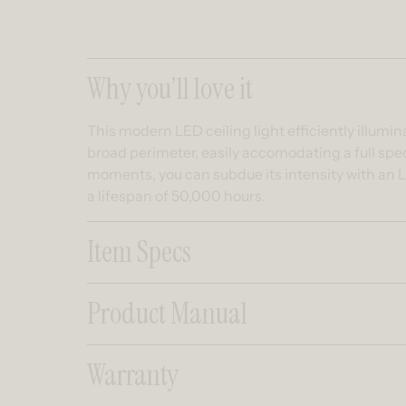
Collapsible co
Why you’ll love it
This modern LED ceiling light efficiently illumi
broad perimeter, easily accomodating a full spe
moments, you can subdue its intensity with an L
a lifespan of 50,000 hours.
Item Specs
Product Manual
Warranty