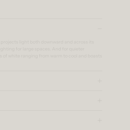
t projects light both downward and across its
ghting for large spaces. And for quieter
es of white ranging from warm to cool and boasts