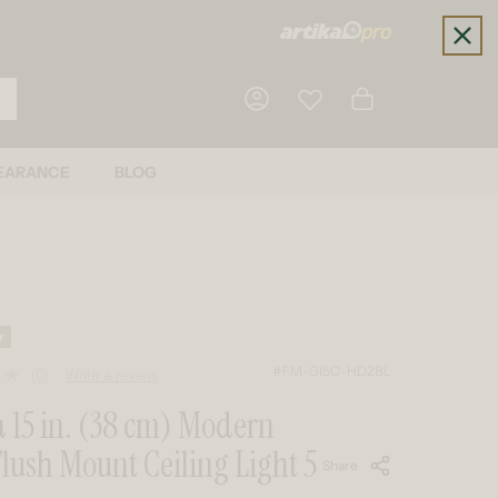
Cart
EARANCE
BLOG
Log in
r
#FM-GI5C-HD2BL
(0)
Write a review
No
rating
 15 in. (38 cm) Modern
value.
Same
lush Mount Ceiling Light 5
page
Share
link.