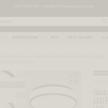
FAST SHIPPING - Flat Rate $11 Shipping Across USA
arch
SHOP BY ROOM
NEW
BEST SELLERS
CL
s For Every Room
Flush Mount & Semi-Flush Mount Lights
 Ceiling Light 5 CCT
Skip to product information
Best selle
Giada
LED F