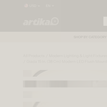
Skip to content
Country/region
Language
USD
EN
Se
Home
SHOP BY CATEGORY
All Products
Modern Lighting & Light Fixture
Giada 15 In. (38 Cm) Modern LED Flush Mount