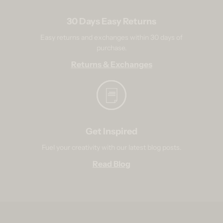
30 Days Easy Returns
Easy returns and exchanges within 30 days of
purchase.
Returns & Exchanges
Get Inspired
Fuel your creativity with our latest blog posts.
Read Blog