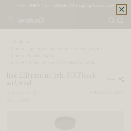
Skip to content
FAST SHIPPING - Flat Rate $11 Shipping Across USA
Home
Cart
All Products
Modern Lighting & Light Fixtures For Every Room
Modern Pendant Lights
Inoa LED Pendant Light 5 CCT Black And Wood
Inoa LED pendant light 5 CCT black
Share
and wood
#PDT-IO5C-HD2BW
(0)
No
rating
Write a review
value.
Same
page
Skip to product information
link.