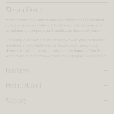
Collapsible content
Why you’ll love it
With its cone shape and natural wood finish, this LED pendant
suits a wide range of interiors. It softens modern spaces and
completes contemporary or Scandinavian décors with ease.
Delivering 2,000 lumens, it casts a downward glow perfect for
mealtime, and its brightness can be adjusted using an LED
dimmer. Its adjustable colour temperature feature offers five
white tones ranging from warm to cool. Lifespan: 50,000 hours.
Item Specs
Product Manual
Warranty