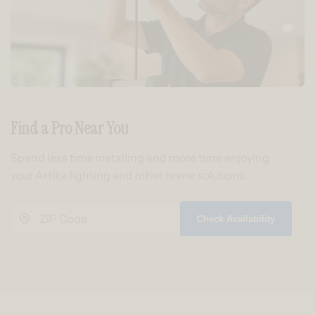
Find a Pro Near You
Spend less time installing and more time enjoying
your Artika lighting and other home solutions.
Check Availability