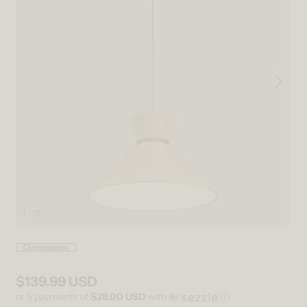
1 / 15
Open media 1 in modal
Ope
Dimensions
$139.99 USD
Regular price
or 5 payments of
$28.00 USD
with
ⓘ