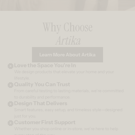
Why Choose
Artika
Learn More About Artika
Love the Space You’re In
We design products that elevate your home and your
lifestyle.
Quality You Can Trust
From careful testing to lasting materials, we’re committed
to durability and performance.
Design That Delivers
Smart features, easy setup, and timeless style—designed
just for you.
Customer First Support
Whether you shop online or in-store, we’re here to help
every step of the way.