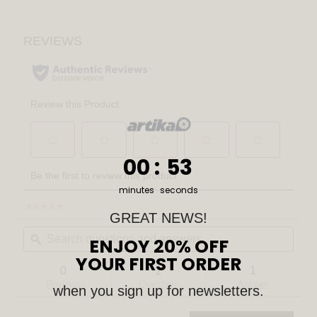
0
:
Countdown ends in:
52
00
:
52
minutes
seconds
☆☆☆☆☆
☆☆☆☆☆
GREAT NEWS!
No
Search
Sear
rating
questions
ϙ
ENJOY 20% OFF
quest
value
for
and
and
YOUR FIRST ORDER
Inoa
answers
answ
0
1
1
LED
Reviews
Question
Answer
pendant
when you sign up for newsletters.
light
5