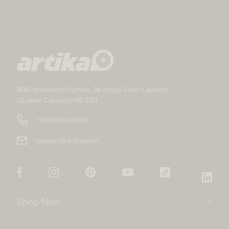
800, boulevard Hymus, 3e étage Saint-Laurent
Quebec Canada H4S 2G1
+1 866 661-9606
support@artika.com
Facebook
Instagram
Pinterest
YouTube
TikTok
Link
Shop Now