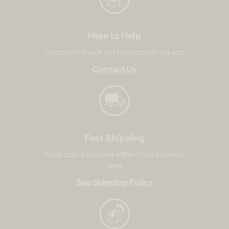
Here to Help
Questions? Reach out to Customer Service.
Contact Us
Fast Shipping
Most orders received within 3 to 9 business
days
See Shipping Policy