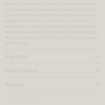
the living room, next to a sofa, or in a reading nook for
cozy evenings with your favourite novel. With a total
power of 700 lumens, this floor lamp provides perfect
supplementary lighting. It turns on and off with a
simple push-button and offers adjustable brightness
levels (dimming from 10% to 100%). Its soft white light
accommodates any need or time of the day. Lifespan:
50,000 hours.
Item Specs
Product Manual
Warranty