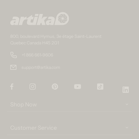
800, boulevard Hymus, 3e étage Saint-Laurent
Quebec Canada H4S 2G1
+1 866 661-9606
support@artika.com
Facebook
Instagram
Pinterest
YouTube
TikTok
Link
Shop Now
Customer Service