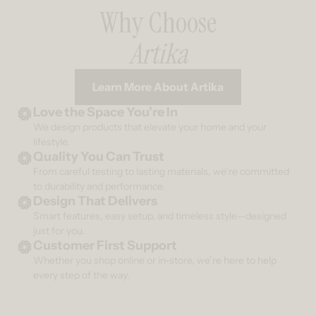
Why Choose
Artika
Learn More About Artika
Love the Space You’re In
We design products that elevate your home and your
lifestyle.
Quality You Can Trust
From careful testing to lasting materials, we’re committed
to durability and performance.
Design That Delivers
Smart features, easy setup, and timeless style—designed
just for you.
Customer First Support
Whether you shop online or in-store, we’re here to help
every step of the way.