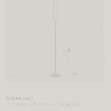
1 / 14
Open media 1 in modal
Ope
$79.99 USD
Regular price
or 5 payments of
$16.00 USD
with
ⓘ