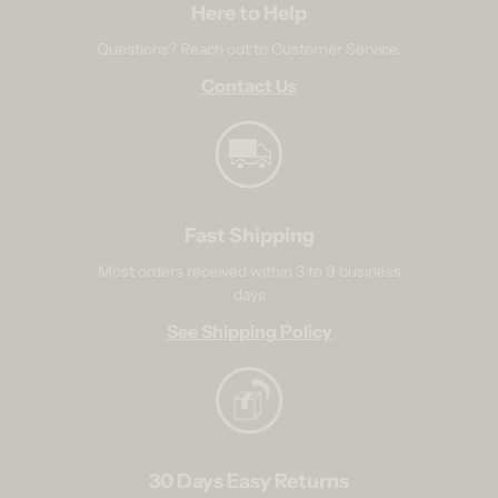
Here to Help
Questions? Reach out to Customer Service.
Contact Us
Fast Shipping
Most orders received within 3 to 9 business
days
See Shipping Policy
30 Days Easy Returns