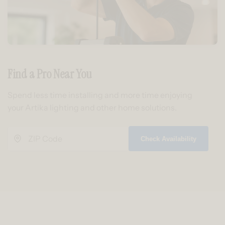
Find a Pro Near You
Spend less time installing and more time enjoying
your Artika lighting and other home solutions.
Check Availability