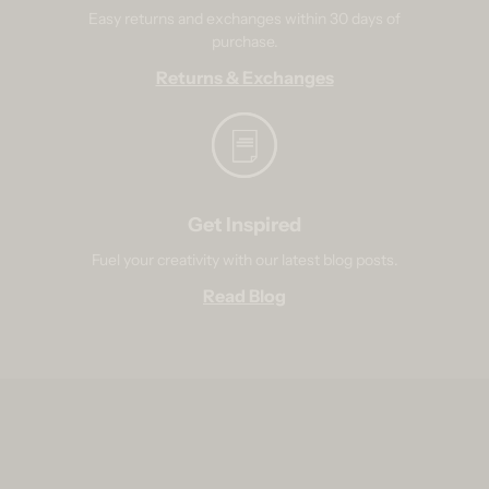
Easy returns and exchanges within 30 days of
purchase.
Returns & Exchanges
Get Inspired
Fuel your creativity with our latest blog posts.
Read Blog