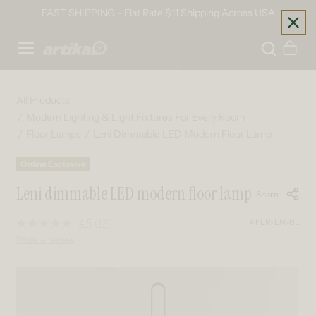
Skip to content
FAST SHIPPING - Flat Rate $11 Shipping Across USA
Home
Cart
All Products
Modern Lighting & Light Fixtures For Every Room
Floor Lamps
Leni Dimmable LED Modern Floor Lamp
Online Exclusive
Leni dimmable LED modern floor lamp
Share
#FLR-LN-BL
4.5
(12)
Read
12
Write a review
Reviews.
Same
page
Skip to product information
link.