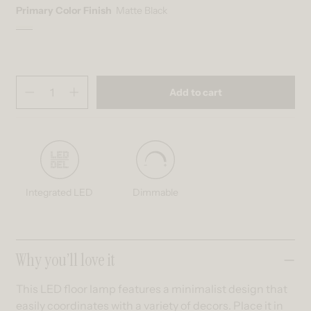
Primary Color Finish
Matte Black
Matte Black
Variant sold out or unavailable
Quantity
(
in cart)
Add to cart
Decrease quantity for Leni dimmable LED modern floor lamp
Increase quantity for Leni dimmable LED modern floor lam
Integrated LED
Dimmable
Collapsible content
Why you’ll love it
This LED floor lamp features a minimalist design that
easily coordinates with a variety of decors. Place it in