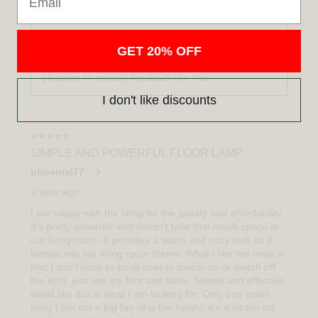
GET 20% OFF
I don't like discounts