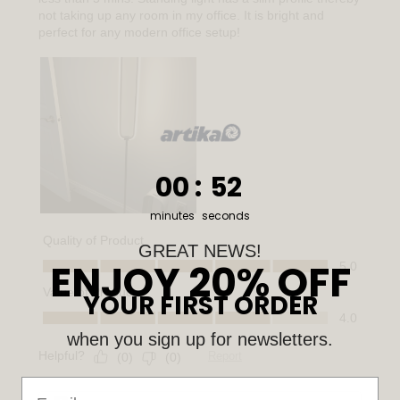
0
:
Countdown ends in:
50
00
:
50
minutes
seconds
GREAT NEWS!
ENJOY 20% OFF
YOUR FIRST ORDER
when you sign up for newsletters.
Email