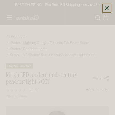
Skip to content
FAST SHIPPING - Flat Rate $11 Shipping Across USA
Home
Cart
All Products
Modern Lighting & Light Fixtures For Every Room
Modern Pendant Lights
Mirah LED Modern Mid-Century Pendant Light 3 CCT
Online Exclusive
Mirah LED modern mid-century
Share
pendant light 3 CCT
#PDT1-MRC-BL
5.0
(9)
Read
9
Write a review
Reviews.
Same
page
Skip to product information
link.