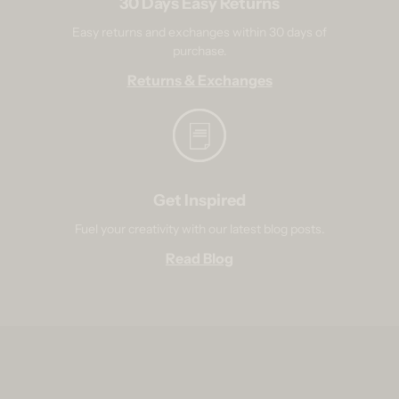
30 Days Easy Returns
Easy returns and exchanges within 30 days of
purchase.
Returns & Exchanges
Get Inspired
Fuel your creativity with our latest blog posts.
Read Blog