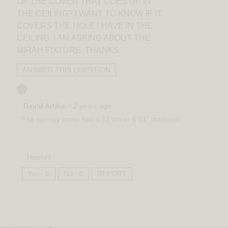
OF THE COVER THAT GOES UP IN
THE CEILING? I WANT TO KNOW IF IT
COVERS THE HOLE I HAVE IN THE
CEILING. I AM ASKING ABOUT THE
MIRAH FIXTURE. THANKS.
ANSWER THIS QUESTION
David Artika
·
2 years ago
The canopy cover has a 13 cm or 5.51" diameter
Helpful?
Yes ·
0
No ·
0
REPORT