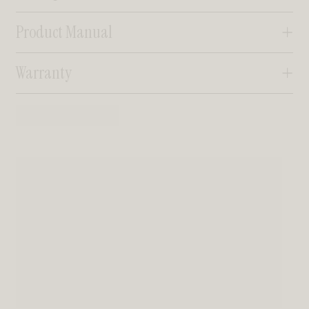
Product Manual
Warranty