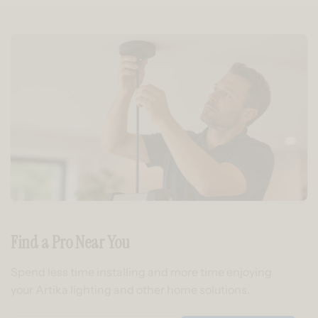
Find a Pro Near You
Spend less time installing and more time enjoying
your Artika lighting and other home solutions.