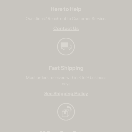
Here to Help
Questions? Reach out to Customer Service.
Contact Us
Fast Shipping
Most orders received within 3 to 9 business
days
See Shipping Policy