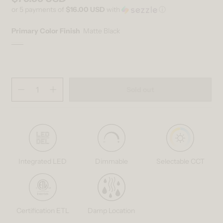
or 5 payments of
$16.00 USD
with
ⓘ
Primary Color Finish
Matte Black
Matte Black
Variant sold out or unavailable
Quantity
(
in cart)
Sold out
Decrease quantity for Mirah LED modern mid-century pendant light 3
Increase quantity for Mirah LED modern mid-century penda
Integrated LED
Dimmable
Selectable CCT
Certification ETL
Damp Location