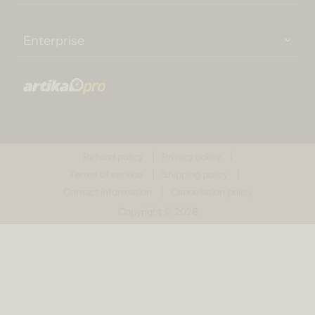
Enterprise
Refund policy
Privacy policy
Terms of service
Shipping policy
Contact information
Cancellation policy
Copyright © 2026