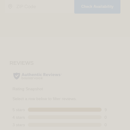
Check Availability