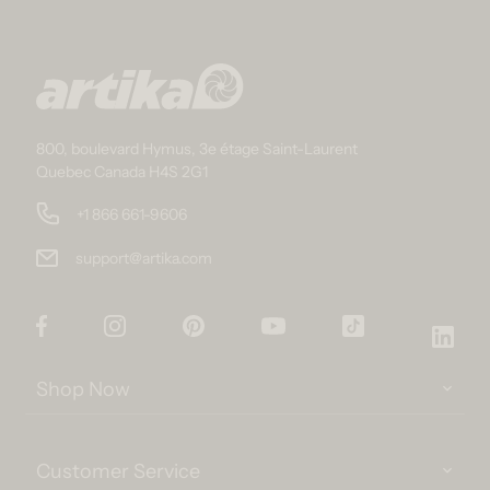
800, boulevard Hymus, 3e étage Saint-Laurent
Quebec Canada H4S 2G1
+1 866 661-9606
support@artika.com
Facebook
Instagram
Pinterest
YouTube
TikTok
Link
Shop Now
Customer Service