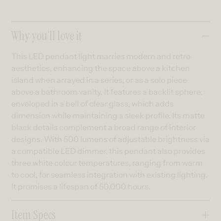
Collapsible content
Why you’ll love it
This LED pendant light marries modern and retro
aesthetics, enhancing the space above a kitchen
island when arrayed in a series, or as a solo piece
above a bathroom vanity. It features a backlit sphere,
enveloped in a bell of clear glass, which adds
dimension while maintaining a sleek profile. Its matte
black details complement a broad range of interior
designs. With 500 lumens of adjustable brightness via
a compatible LED dimmer, this pendant also provides
three white colour temperatures, ranging from warm
to cool, for seamless integration with existing lighting.
It promises a lifespan of 50,000 hours.
Item Specs