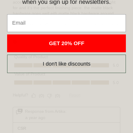
when you sign up for newsletters.
Email
GET 20% OFF
I don't like discounts