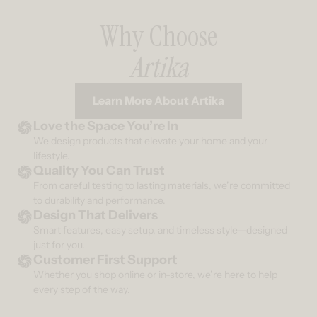
Why Choose
Artika
Learn More About Artika
Love the Space You’re In
We design products that elevate your home and your
lifestyle.
Quality You Can Trust
From careful testing to lasting materials, we’re committed
to durability and performance.
Design That Delivers
Smart features, easy setup, and timeless style—designed
just for you.
Customer First Support
Whether you shop online or in-store, we’re here to help
every step of the way.