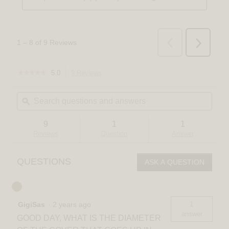
☆☆☆☆☆
☆☆☆☆☆
5.0
9 Reviews
This
5
action
out
Search
Sear
will
of
questions
ϙ
quest
navigate
5
and
and
to
stars.
answers
answ
reviews.
Read
9
1
1
reviews
Reviews
Question
Answer
for
Mirah
LED
QUESTIONS
ASK A QUESTION
modern
mid-
century
pendant
light
1
GigiSas
·
2 years ago
3
CCT
answer
GOOD DAY, WHAT IS THE DIAMETER