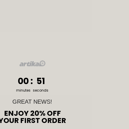
0
:
Countdown ends in:
50
00
:
50
minutes
seconds
GREAT NEWS!
ENJOY 20% OFF
YOUR FIRST ORDER