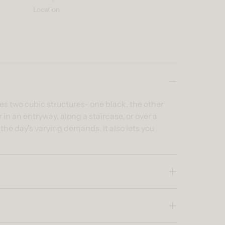
Location
es two cubic structures- one black, the other
in an entryway, along a staircase, or over a
he day's varying demands. It also lets you