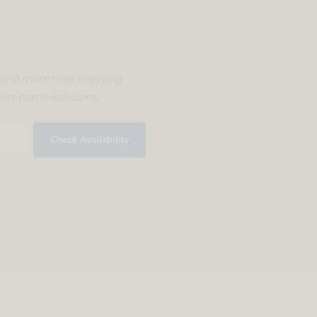
g and more time enjoying
ther home solutions.
Check Availability