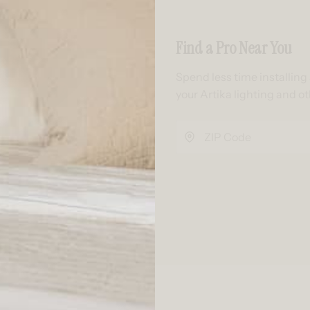
Find a Pro Near You
Spend less time installin
your Artika lighting and o