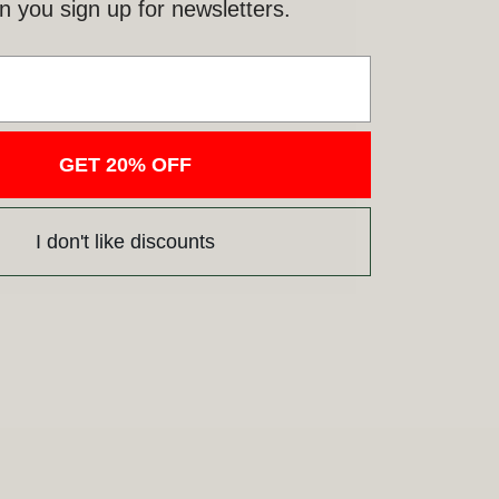
 you sign up for newsletters.
GET 20% OFF
I don't like discounts