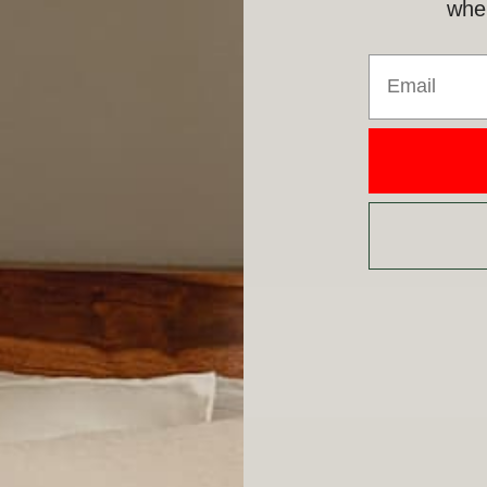
when
Email