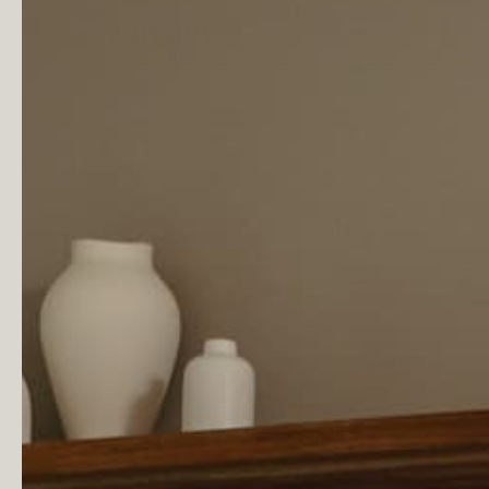
Warranty