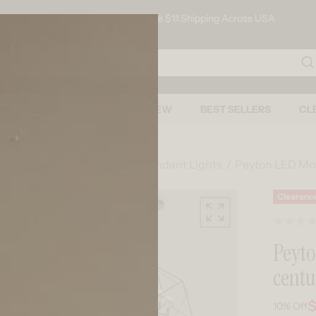
FAST SHIPPING - Flat Rate $11 Shipping Across USA
arch
SHOP BY ROOM
NEW
BEST SELLERS
CL
s For Every Room
Modern Pendant Lights
Peyton LED Mo
Skip to product information
Clearanc
Peyt
centu
$
10%
Off