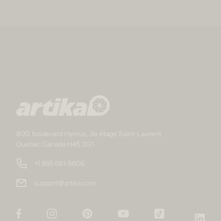
800, boulevard Hymus, 3e étage Saint-Laurent
Quebec Canada H4S 2G1
+1 866 661-9606
support@artika.com
Facebook
Instagram
Pinterest
YouTube
TikTok
Link