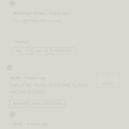
Mariangel Artika
·
a year ago
This light hhas 900 lumens
Helpful?
Yes ·
0
No ·
0
REPORT
1
Holly
·
4 years ago
answer
CAN IT BE HUNG WITH THE GLASS
FACING DOWN?
ANSWER THIS QUESTION
Reid
·
4 years ago