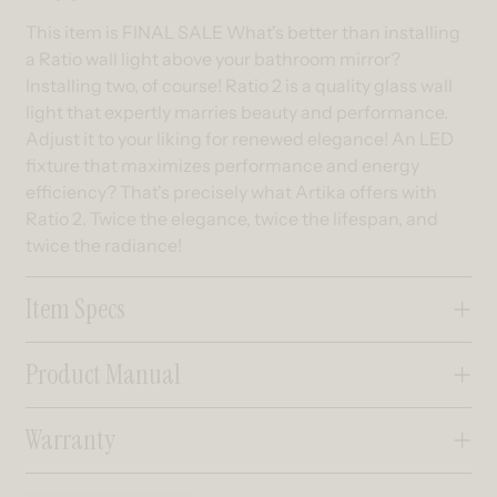
This item is FINAL SALE What's better than installing
a Ratio wall light above your bathroom mirror?
Installing two, of course! Ratio 2 is a quality glass wall
light that expertly marries beauty and performance.
Adjust it to your liking for renewed elegance! An LED
fixture that maximizes performance and energy
efficiency? That's precisely what Artika offers with
Ratio 2. Twice the elegance, twice the lifespan, and
twice the radiance!
Item Specs
Product Manual
Warranty