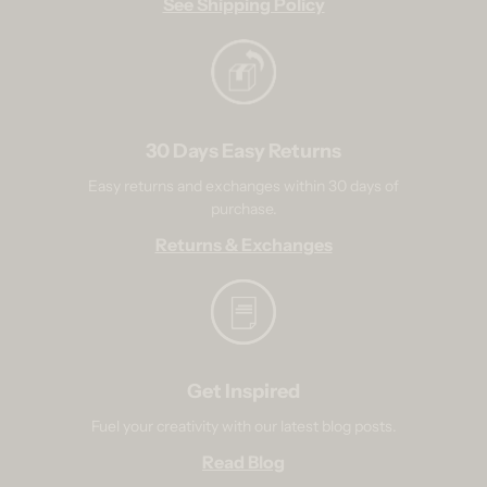
See Shipping Policy
30 Days Easy Returns
Easy returns and exchanges within 30 days of
purchase.
Returns & Exchanges
Get Inspired
Fuel your creativity with our latest blog posts.
Read Blog