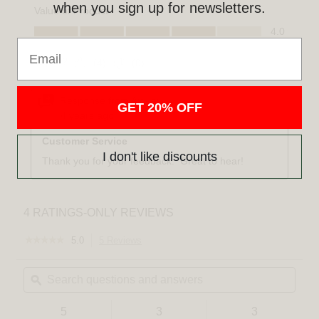
when you sign up for newsletters.
Email
GET 20% OFF
I don't like discounts
☆☆☆☆☆
☆☆☆☆☆
5.0
5 Reviews
This
5
action
out
Search
Sear
will
of
questions
ϙ
quest
navigate
5
and
and
to
stars.
answers
answ
reviews.
Read
5
3
3