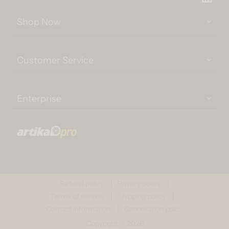
Shop Now
Customer Service
Enterprise
Refund policy
Privacy policy
Terms of service
Shipping policy
Contact information
Cancellation policy
Copyright © 2026