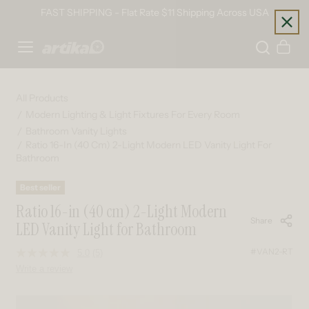
Skip to content
FAST SHIPPING - Flat Rate $11 Shipping Across USA
Home
Cart
All Products
Modern Lighting & Light Fixtures For Every Room
Bathroom Vanity Lights
Ratio 16-In (40 Cm) 2-Light Modern LED Vanity Light For
Bathroom
Best seller
Ratio 16-in (40 cm) 2-Light Modern
Share
LED Vanity Light for Bathroom
#VAN2-RT
5.0
(5)
Read
5
Write a review
Reviews.
Same
page
Skip to product information