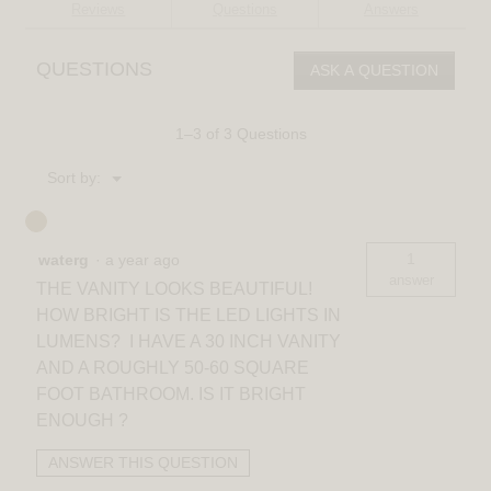
reviews
Reviews
Questions
Answers
for
Ratio
16-
QUESTIONS
ASK A QUESTION
in
(40
cm)
2-
1–3 of 3 Questions
Light
Modern
Menu
Sort by:
LED
▼
Vanity
Light
for
Bathroom
1
waterg
·
a year ago
answer
THE VANITY LOOKS BEAUTIFUL!
HOW BRIGHT IS THE LED LIGHTS IN
LUMENS? I HAVE A 30 INCH VANITY
AND A ROUGHLY 50-60 SQUARE
FOOT BATHROOM. IS IT BRIGHT
ENOUGH ?
ANSWER THIS QUESTION