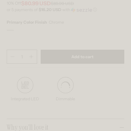
$80.99 USD
10%
Off
$89.99 USD
Regular price
Sale price
or 5 payments of
$16.20 USD
with
ⓘ
Primary Color Finish
Chrome
Chrome
Variant sold out or unavailable
Quantity
(
in cart)
Add to cart
Decrease quantity for Ratio 16-in (40 cm) 2-Light Modern LED Vanity 
Increase quantity for Ratio 16-in (40 cm) 2-Light Modern L
Integrated LED
Dimmable
Collapsible content
Why you’ll love it