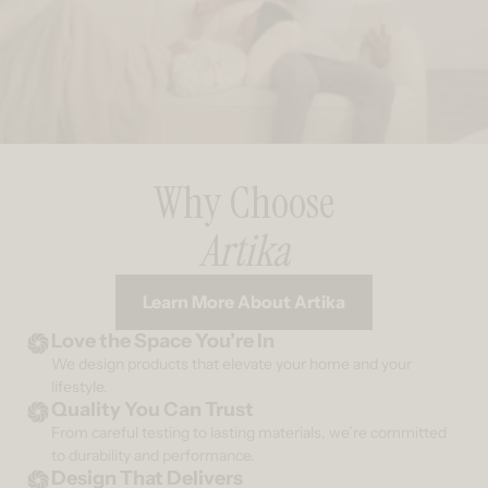
Why Choose
Artika
Learn More About Artika
Love the Space You’re In
We design products that elevate your home and your
lifestyle.
Quality You Can Trust
From careful testing to lasting materials, we’re committed
to durability and performance.
Design That Delivers