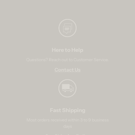
Here to Help
Questions? Reach out to Customer Service.
Contact Us
Fast Shipping
Most orders received within 3 to 9 business
days