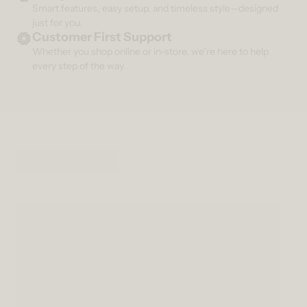
Smart features, easy setup, and timeless style—designed
just for you.
Customer First Support
Whether you shop online or in-store, we’re here to help
every step of the way.