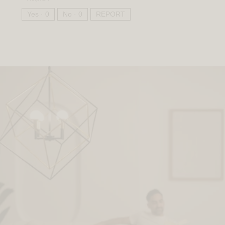
Yes ·
0
No ·
0
REPORT