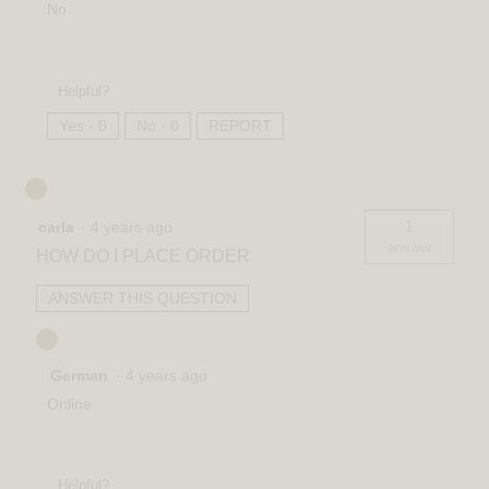
No.
Helpful?
Yes ·
0
No ·
0
REPORT
1
carla
·
4 years ago
answer
HOW DO I PLACE ORDER
ANSWER THIS QUESTION
German
·
4 years ago
Online
Helpful?