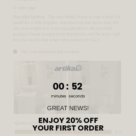
0
:
Countdown ends in:
51
00
:
51
minutes
seconds
GREAT NEWS!
ENJOY 20% OFF
YOUR FIRST ORDER