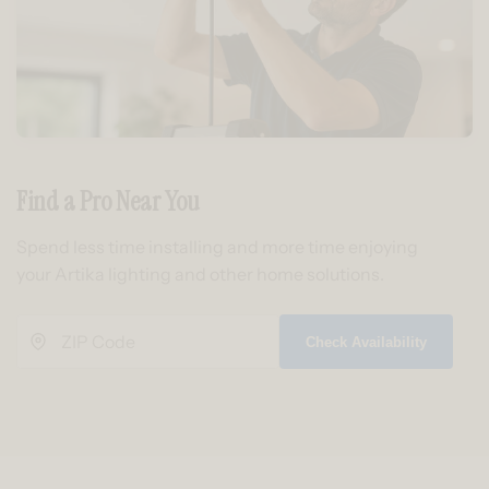
Find a Pro Near You
Spend less time installing and more time enjoying
your Artika lighting and other home solutions.
Check Availability