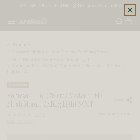
Skip to content
FAST SHIPPING - Flat Rate $11 Shipping Across USA
Home
Cart
All Products
Modern Lighting & Light Fixtures For Every Room
Flush Mount & Semi-Flush Mount Lights
Romeson 11 In. (28 Cm) Modern LED Flush Mount Ceiling
Light 5 CCT
Best seller
Romeson 11 in. (28 cm) Modern LED
Share
Flush Mount Ceiling Light 5 CCT
#FM-RM5C-Hd2BL
5.0
(2)
Read
2
Write a review
Reviews.
Same
page
Skip to product information