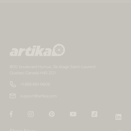
800, boulevard Hymus, 3e étage Saint-Laurent
Quebec Canada H4S 2G1
+1 866 661-9606
support@artika.com
Facebook
Instagram
Pinterest
YouTube
TikTok
Link