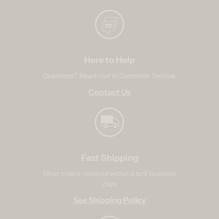
Here to Help
Questions? Reach out to Customer Service.
Contact Us
Fast Shipping
Most orders received within 3 to 9 business
days
See Shipping Policy