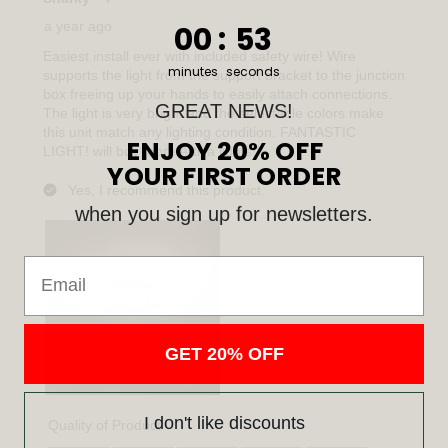
0
:
Countdown ends in:
52
00
:
52
minutes
seconds
GREAT NEWS!
ENJOY 20% OFF
YOUR FIRST ORDER
when you sign up for newsletters.
Email
GET 20% OFF
I don't like discounts