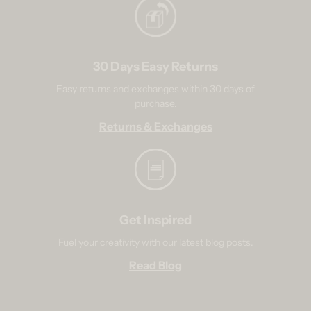
30 Days Easy Returns
Easy returns and exchanges within 30 days of
purchase.
Returns & Exchanges
Get Inspired
Fuel your creativity with our latest blog posts.
Read Blog