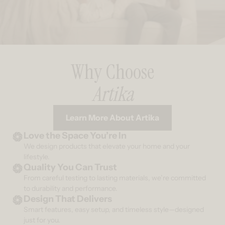
Why Choose
Artika
Learn More About Artika
Love the Space You’re In
We design products that elevate your home and your
lifestyle.
Quality You Can Trust
From careful testing to lasting materials, we’re committed
to durability and performance.
Design That Delivers
Smart features, easy setup, and timeless style—designed
just for you.