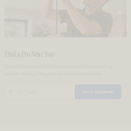
Find a Pro Near You
Spend less time installing and more time enjoying
your Artika lighting and other home solutions.
Check Availability