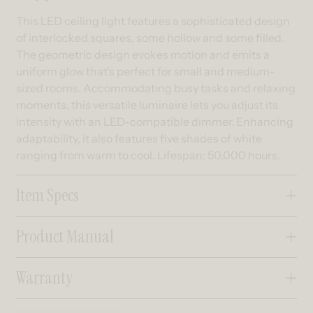
This LED ceiling light features a sophisticated design
of interlocked squares, some hollow and some filled.
The geometric design evokes motion and emits a
uniform glow that's perfect for small and medium-
sized rooms. Accommodating busy tasks and relaxing
moments, this versatile luminaire lets you adjust its
intensity with an LED-compatible dimmer. Enhancing
adaptability, it also features five shades of white
ranging from warm to cool. Lifespan: 50,000 hours.
Item Specs
Product Manual
Warranty