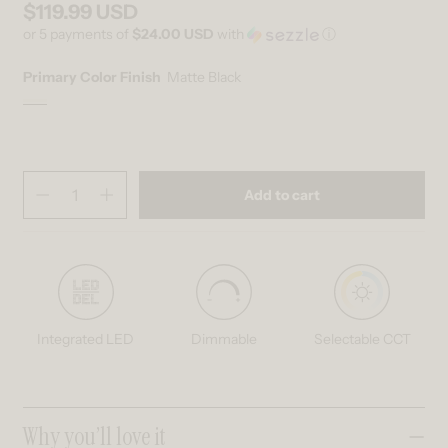
$119.99 USD
Regular price
or 5 payments of
$24.00 USD
with
ⓘ
Primary Color Finish
Matte Black
Matte Black
Variant sold out or unavailable
Quantity
(
in cart)
Add to cart
Decrease quantity for Romeson 11 in. (28 cm) Modern LED Flush Mou
Increase quantity for Romeson 11 in. (28 cm) Modern LED 
Integrated LED
Dimmable
Selectable CCT
Collapsible content
Why you’ll love it