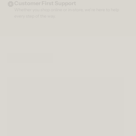
Customer First Support
Whether you shop online or in-store, we’re here to help
every step of the way.