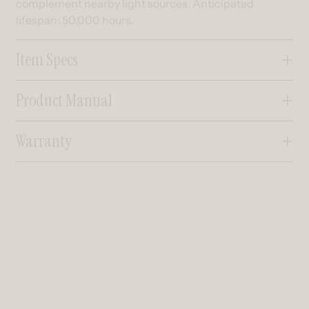
complement nearby light sources. Anticipated
lifespan: 50,000 hours.
Item Specs
Product Manual
Warranty