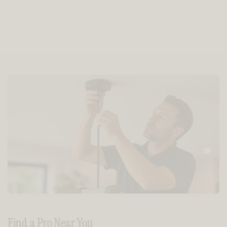
Find a Pro Near You