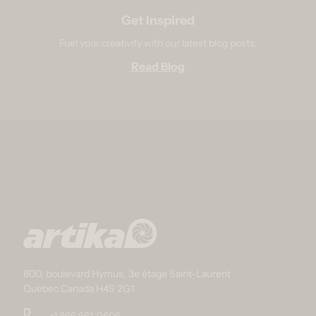
Get Inspired
Fuel your creativity with our latest blog posts.
Read Blog
800, boulevard Hymus, 3e étage Saint-Laurent
Quebec Canada H4S 2G1
+1 866 661-9606