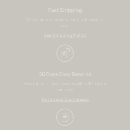
Fast Shipping
Most orders received within 3 to 9 business
days
See Shipping Policy
30 Days Easy Returns
Easy returns and exchanges within 30 days of
purchase.
Returns & Exchanges