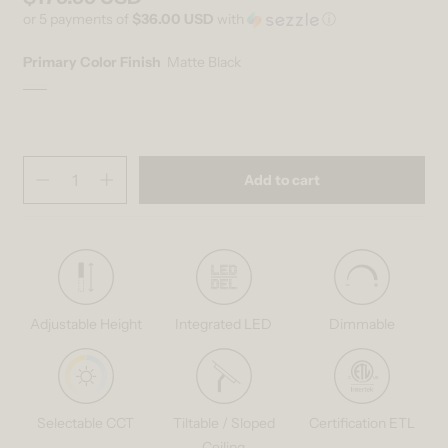
or 5 payments of
$36.00 USD
with
ⓘ
Primary Color Finish
Matte Black
Matte Black
Variant sold out or unavailable
Quantity
(
in cart)
Add to cart
Decrease quantity for Selena LED contemporary pendant light 3 CCT
Increase quantity for Selena LED contemporary pendant li
Adjustable Height
Integrated LED
Dimmable
Selectable CCT
Tiltable / Sloped
Certification ETL
Ceiling