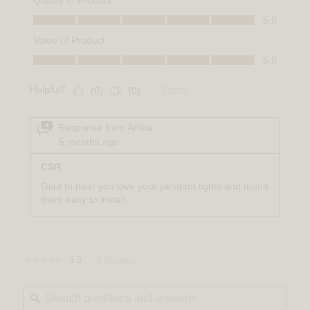
☆☆☆☆☆
☆☆☆☆☆
3.0
2 Reviews
This
3
action
out
Search
Sear
will
of
questions
ϙ
quest
navigate
5