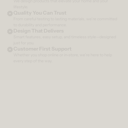
We design products that elevate your home and your
lifestyle.
Quality You Can Trust
From careful testing to lasting materials, we’re committed
to durability and performance.
Design That Delivers
Smart features, easy setup, and timeless style—designed
just for you.
Customer First Support
Whether you shop online or in-store, we’re here to help
every step of the way.