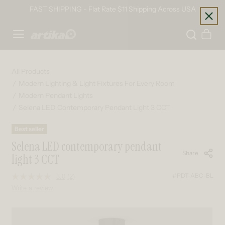
Skip to content
FAST SHIPPING - Flat Rate $11 Shipping Across USA
Home
Cart
All Products
Modern Lighting & Light Fixtures For Every Room
Modern Pendant Lights
Selena LED Contemporary Pendant Light 3 CCT
Best seller
Selena LED contemporary pendant
Share
light 3 CCT
#PDT-ABC-BL
3.0
(2)
Read
2
Write a review
Reviews.
Same
page
Skip to product information
link.