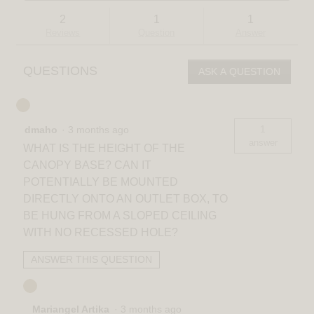
and
and
to
stars.
answers
answ
reviews.
Read
2
1
1
reviews
Reviews
Question
Answer
for
Selena
LED
QUESTIONS
ASK A QUESTION
contemporary
pendant
light
3
CCT
1
dmaho
·
3 months ago
answer
WHAT IS THE HEIGHT OF THE
CANOPY BASE? CAN IT
POTENTIALLY BE MOUNTED
DIRECTLY ONTO AN OUTLET BOX, TO
BE HUNG FROM A SLOPED CEILING
WITH NO RECESSED HOLE?
ANSWER THIS QUESTION
Mariangel Artika
·
3 months ago