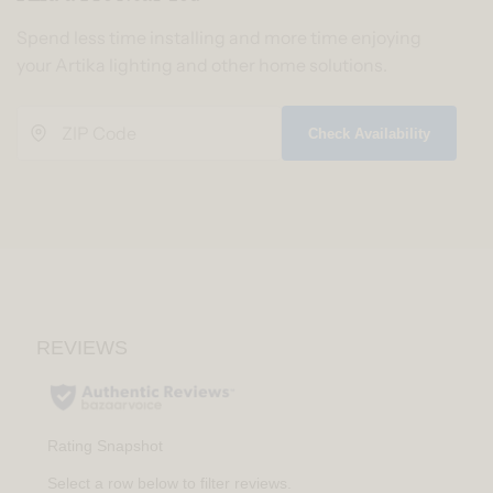
Spend less time installing and more time enjoying
your Artika lighting and other home solutions.
Check Availability