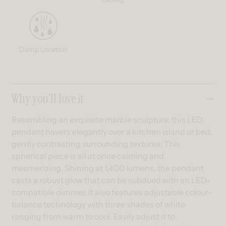
Damp Location
Collapsible content
Why you’ll love it
Resembling an exquisite marble sculpture, this LED
pendant hovers elegantly over a kitchen island or bed,
gently contrasting surrounding textures. This
spherical piece is all at once calming and
mesmerizing. Shining at 1,400 lumens, the pendant
casts a robust glow that can be subdued with an LED-
compatible dimmer. It also features adjustable colour-
balance technology with three shades of white
ranging from warm to cool. Easily adjust it to