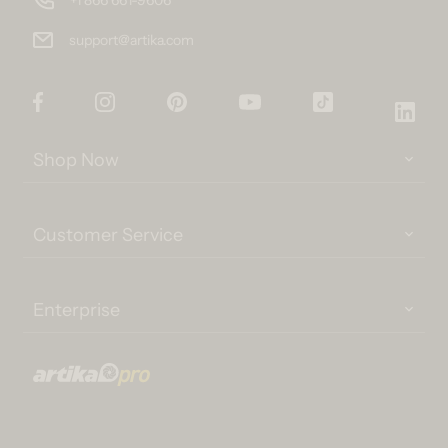
support@artika.com
Facebook
Instagram
Pinterest
YouTube
TikTok
Link
Shop Now
Customer Service
Enterprise