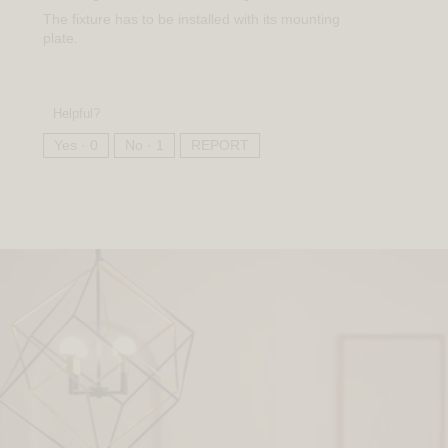
The fixture has to be installed with its mounting
plate.
Helpful?
Yes ·
0
No ·
1
REPORT