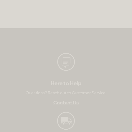
Here to Help
Questions? Reach out to Customer Service.
Contact Us