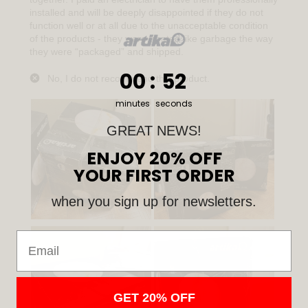
0
:
Countdown ends in:
51
00
:
51
minutes
seconds
GREAT NEWS!
ENJOY 20% OFF
YOUR FIRST ORDER
when you sign up for newsletters.
Email
GET 20% OFF