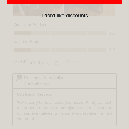
I don't like discounts