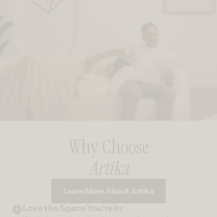
Why Choose
Artika
Learn More About Artika
Love the Space You’re In