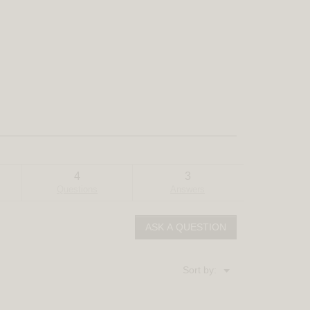
4
3
Questions
Answers
ASK A QUESTION
Menu
Sort by:
▼