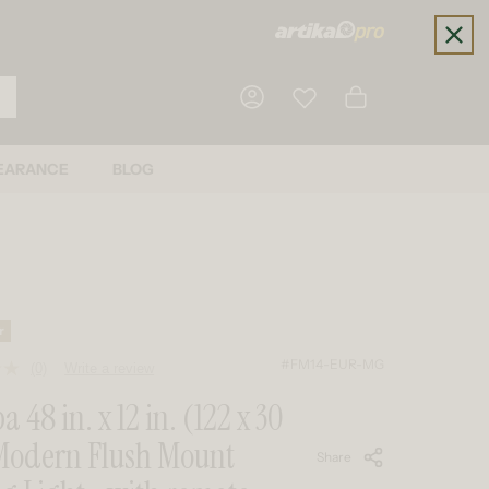
Cart
EARANCE
BLOG
Log in
r
#FM14-EUR-MG
(0)
Write a review
No
rating
 48 in. x 12 in. (122 x 30
value.
Same
Modern Flush Mount
page
Share
link.