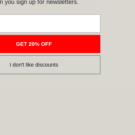
 you sign up for newsletters.
GET 20% OFF
I don't like discounts