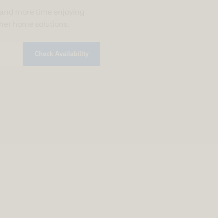
g and more time enjoying
ther home solutions.
Check Availability