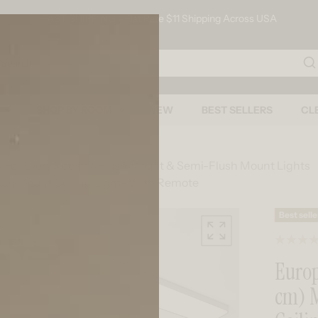
FAST SHIPPING - Flat Rate $11 Shipping Across USA
arch
SHOP BY ROOM
NEW
BEST SELLERS
CL
s For Every Room
Flush Mount & Semi-Flush Mount Lights
Flush Mount Ceiling Light- With Remote
Skip to product information
Best selle
Europa
cm) 