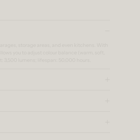
s garages, storage areas, and even kitchens. With
allows you to adjust colour balance (warm, soft,
ut: 3,500 lumens; lifespan: 50,000 hours.