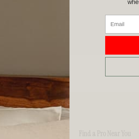
when
Email
Find a Pro Near You