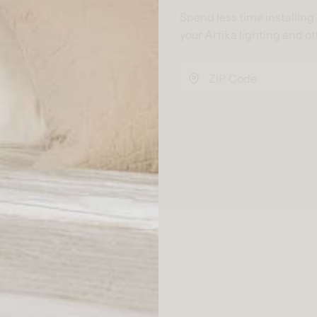
Spend less time installin
your Artika lighting and o