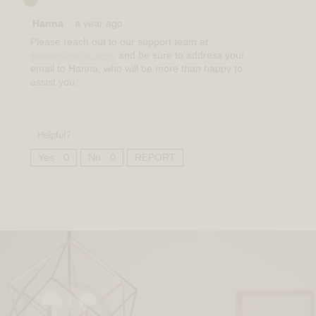
Hanna
·
a year ago
Please reach out to our support team at
, and be sure to address your
support@artika.com
email to Hanna, who will be more than happy to
assist you.
Helpful?
Yes ·
0
No ·
0
REPORT