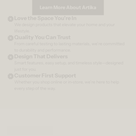
Learn More About Artika
Love the Space You’re In
We design products that elevate your home and your
lifestyle.
Quality You Can Trust
From careful testing to lasting materials, we’re committed
to durability and performance.
Design That Delivers
Smart features, easy setup, and timeless style—designed
just for you.
Customer First Support
Whether you shop online or in-store, we’re here to help
every step of the way.