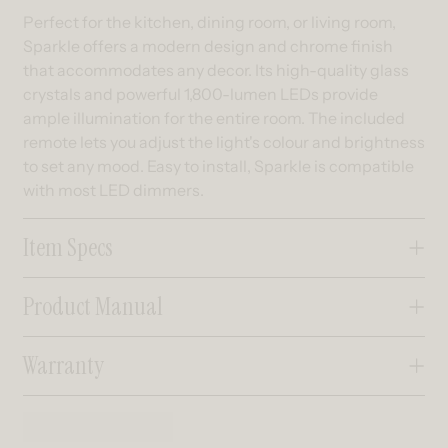
Perfect for the kitchen, dining room, or living room,
Sparkle offers a modern design and chrome finish
that accommodates any decor. Its high-quality glass
crystals and powerful 1,800-lumen LEDs provide
ample illumination for the entire room. The included
remote lets you adjust the light's colour and brightness
to set any mood. Easy to install, Sparkle is compatible
with most LED dimmers.
Item Specs
Product Manual
Warranty