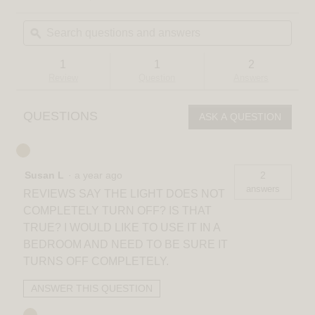
2
action
out
Search
Sear
will
of
questions
ϙ
quest
navigate
5
and
and
to
stars.
answers
answ
reviews.
Read
1
1
2
reviews
Review
Question
Answers
for
Sparkle
18
QUESTIONS
ASK A QUESTION
in.
(45
cm)
Modern
LED
Susan L
·
a year ago
2
Flush
Mount
answers
REVIEWS SAY THE LIGHT DOES NOT
Ceiling
Light
COMPLETELY TURN OFF? IS THAT
-
TRUE? I WOULD LIKE TO USE IT IN A
With
Remote
BEDROOM AND NEED TO BE SURE IT
TURNS OFF COMPLETELY.
ANSWER THIS QUESTION