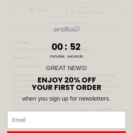
0
:
Countdown ends in:
51
00
:
51
minutes
seconds
GREAT NEWS!
ENJOY 20% OFF
YOUR FIRST ORDER
when you sign up for newsletters.
Email