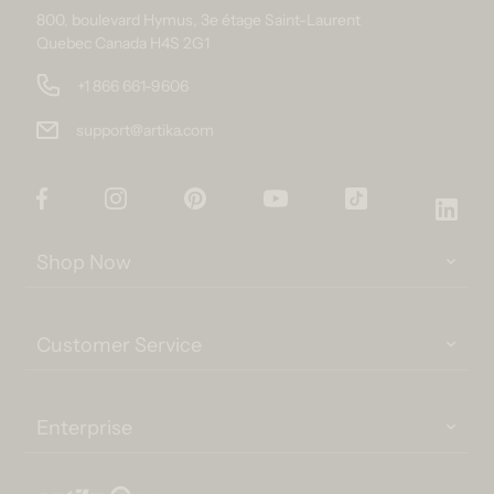
800, boulevard Hymus, 3e étage Saint-Laurent
Quebec Canada H4S 2G1
+1 866 661-9606
support@artika.com
Facebook
Instagram
Pinterest
YouTube
TikTok
Link
Shop Now
Customer Service
Enterprise