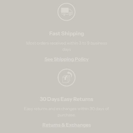
Fast Shipping
Most orders received within 3 to 9 business
days
See Shipping Policy
30 Days Easy Returns
Easy returns and exchanges within 30 days of
purchase.
Returns & Exchanges