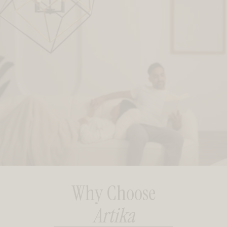
Why Choose
Artika