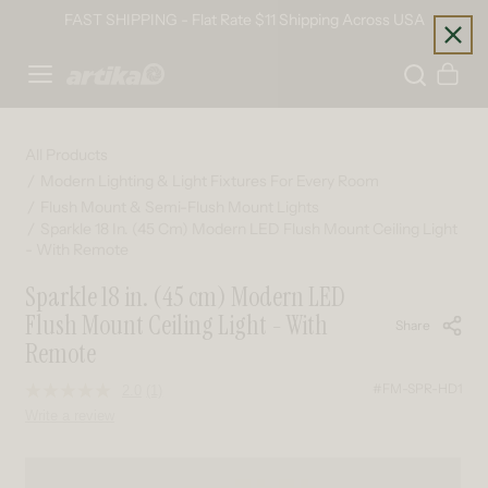
Skip to content
FAST SHIPPING - Flat Rate $11 Shipping Across USA
Home
Cart
All Products
Modern Lighting & Light Fixtures For Every Room
Flush Mount & Semi-Flush Mount Lights
Sparkle 18 In. (45 Cm) Modern LED Flush Mount Ceiling Light
- With Remote
Sparkle 18 in. (45 cm) Modern LED
Flush Mount Ceiling Light - With
Share
Remote
#FM-SPR-HD1
2.0
(1)
Read
a
Write a review
Review.
Same
page
Skip to product information
link.