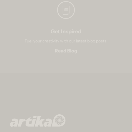
Get Inspired
Fuel your creativity with our latest blog posts.
Read Blog