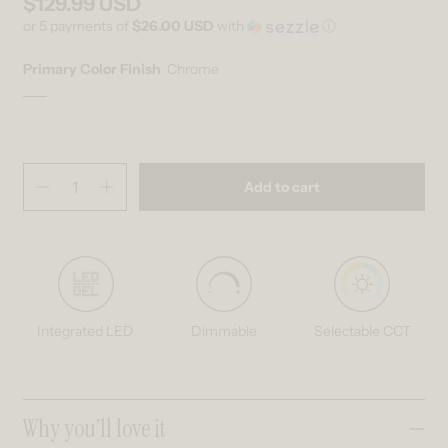
$129.99 USD
Regular price
or 5 payments of
$26.00 USD
with
ⓘ
Primary Color Finish
Chrome
Chrome
Variant sold out or unavailable
Quantity
(
in cart)
Add to cart
Decrease quantity for Sparkle 18 in. (45 cm) Modern LED Flush Mount
Increase quantity for Sparkle 18 in. (45 cm) Modern LED F
Integrated LED
Dimmable
Selectable CCT
Collapsible content
Why you’ll love it