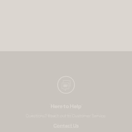
Here to Help
Questions? Reach out to Customer Service.
Contact Us