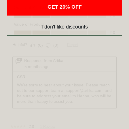
GET 20% OFF
I don't like discounts
☆☆☆☆☆
☆☆☆☆☆
2.0
1 Review
This