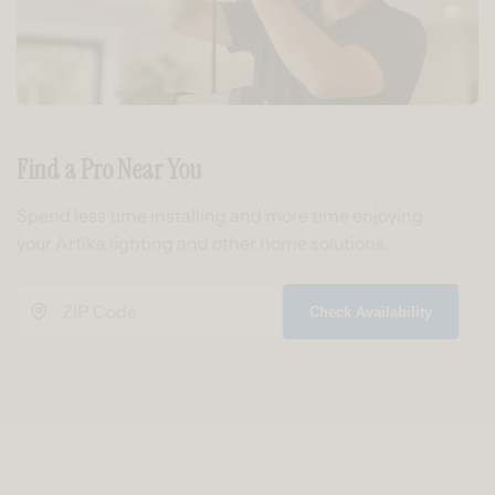
Find a Pro Near You
Spend less time installing and more time enjoying
your Artika lighting and other home solutions.
Check Availability